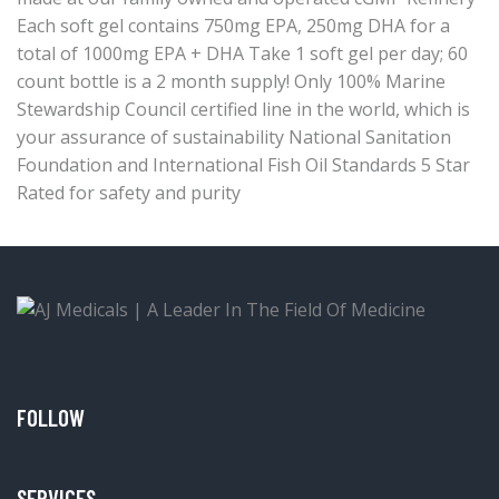
Each soft gel contains 750mg EPA, 250mg DHA for a
total of 1000mg EPA + DHA Take 1 soft gel per day; 60
count bottle is a 2 month supply! Only 100% Marine
Stewardship Council certified line in the world, which is
your assurance of sustainability National Sanitation
Foundation and International Fish Oil Standards 5 Star
Rated for safety and purity
FOLLOW
SERVICES