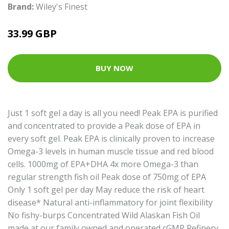
Brand:
Wiley's Finest
33.99 GBP
BUY NOW
Just 1 soft gel a day is all you need! Peak EPA is purified
and concentrated to provide a Peak dose of EPA in
every soft gel. Peak EPA is clinically proven to increase
Omega-3 levels in human muscle tissue and red blood
cells. 1000mg of EPA+DHA 4x more Omega-3 than
regular strength fish oil Peak dose of 750mg of EPA
Only 1 soft gel per day May reduce the risk of heart
disease* Natural anti-inflammatory for joint flexibility
No fishy-burps Concentrated Wild Alaskan Fish Oil
made at our family owned and operated cGMP Refinery