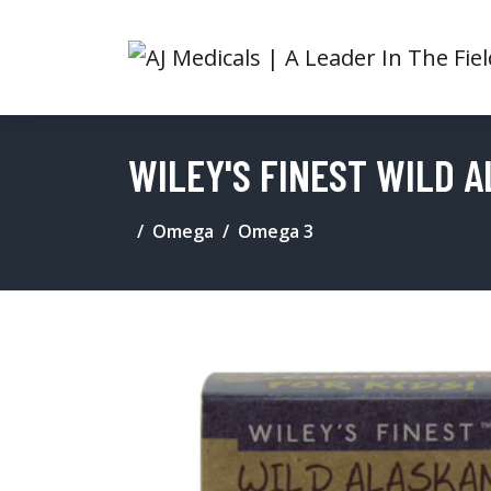
WILEY'S FINEST WILD 
Omega
Omega 3