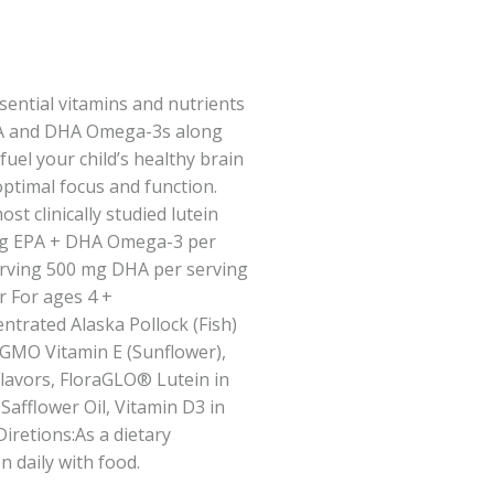
ential vitamins and nutrients
 EPA and DHA Omega-3s along
fuel your child’s healthy brain
optimal focus and function.
t clinically studied lutein
 mg EPA + DHA Omega-3 per
rving 500 mg DHA per serving
 For ages 4 +
ntrated Alaska Pollock (Fish)
-GMO Vitamin E (Sunflower),
avors, FloraGLO® Lutein in
 Safflower Oil, Vitamin D3 in
iretions:As a dietary
 daily with food.