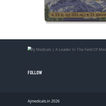
FOLLOW
Ajmedicals.in 2026