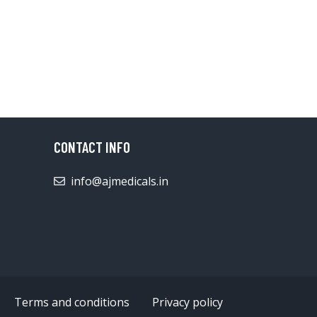
CONTACT INFO
info@ajmedicals.in
Terms and conditions
Privacy policy