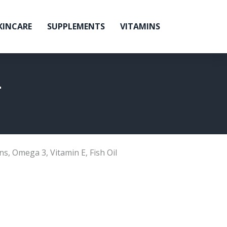
KINCARE
SUPPLEMENTS
VITAMINS
L
ns
,
Omega 3
,
Vitamin E
,
Fish Oil