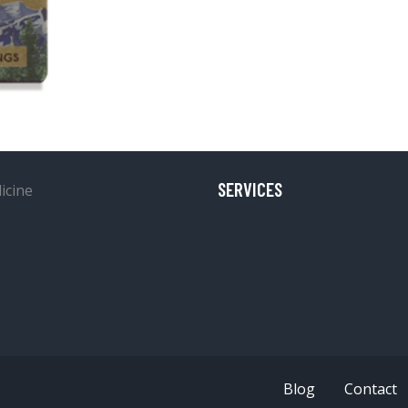
SERVICES
Blog
Contact