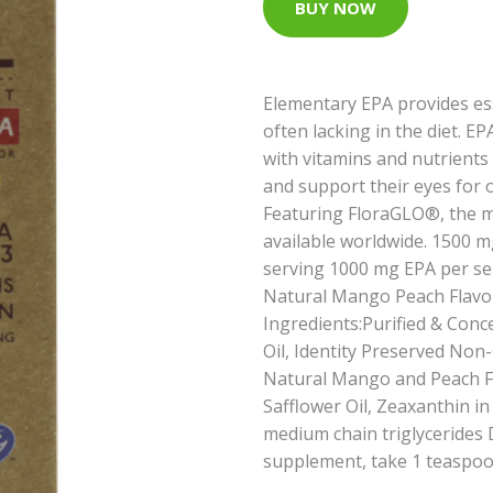
BUY NOW
Elementary EPA provides ess
often lacking in the diet.
with vitamins and nutrients 
and support their eyes for 
Featuring FloraGLO®, the mos
available worldwide. 1500
serving 1000 mg EPA per se
Natural Mango Peach Flavor
Ingredients:Purified & Conce
Oil, Identity Preserved Non
Natural Mango and Peach Fl
Safflower Oil, Zeaxanthin in
medium chain triglycerides D
supplement, take 1 teaspoon