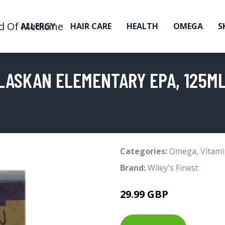
ALLERGY
HAIR CARE
HEALTH
OMEGA
S
ALASKAN ELEMENTARY EPA, 125M
Categories:
Omega
,
Vitami
Brand:
Wiley's Finest
29.99 GBP