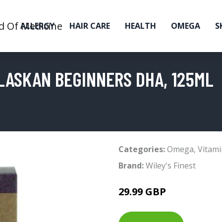
ALLERGY
HAIR CARE
HEALTH
OMEGA
S
ALASKAN BEGINNERS DHA, 125ML
Categories:
Omega
,
Vitami
Brand:
Wiley's Finest
29.99 GBP