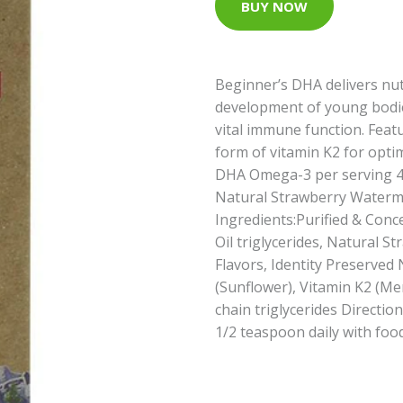
BUY NOW
Beginner’s DHA delivers nut
development of young bodie
vital immune function. Fea
form of vitamin K2 for opti
DHA Omega-3 per serving 
Natural Strawberry Waterme
Ingredients:Purified & Conce
Oil triglycerides, Natural 
Flavors, Identity Preserve
(Sunflower), Vitamin K2 (M
chain triglycerides Directio
1/2 teaspoon daily with food