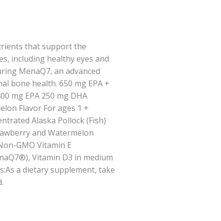
rients that support the
s, including healthy eyes and
turing MenaQ7, an advanced
mal bone health. 650 mg EPA +
400 mg EPA 250 mg DHA
lon Flavor For ages 1 +
ntrated Alaska Pollock (Fish)
Strawberry and Watermelon
d Non-GMO Vitamin E
enaQ7®), Vitamin D3 in medium
ns:As a dietary supplement, take
.