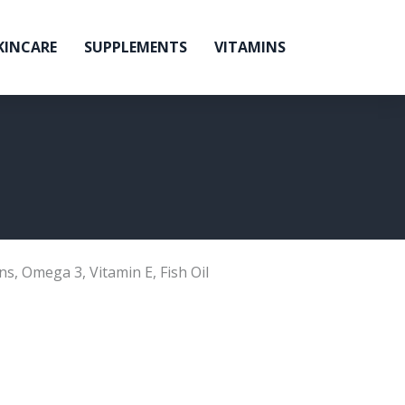
KINCARE
SUPPLEMENTS
VITAMINS
ns
,
Omega 3
,
Vitamin E
,
Fish Oil