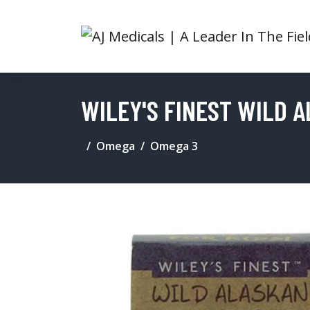
WILEY'S FINEST WILD 
Omega
Omega 3