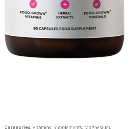
Categories:
Vitamins
,
Supplements
,
Magnesium
,