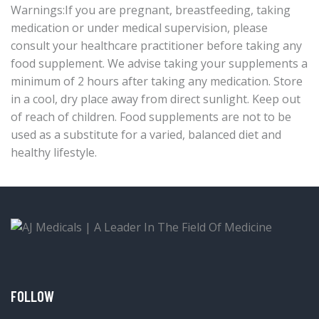
Warnings:If you are pregnant, breastfeeding, taking
medication or under medical supervision, please
consult your healthcare practitioner before taking any
food supplement. We advise taking your supplements a
minimum of 2 hours after taking any medication. Store
in a cool, dry place away from direct sunlight. Keep out
of reach of children. Food supplements are not to be
used as a substitute for a varied, balanced diet and
healthy lifestyle.
FOLLOW