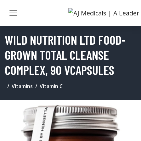
WILD NUTRITION LTD FOOD-
GROWN TOTAL CLEANSE
COMPLEX, 90 VCAPSULES
Vitamins
Vitamin C