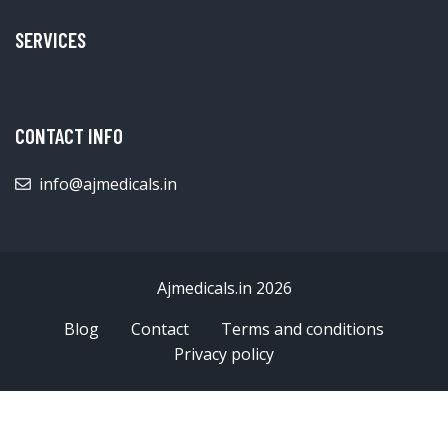
SERVICES
CONTACT INFO
info@ajmedicals.in
Ajmedicals.in 2026
Blog
Contact
Terms and conditions
Privacy policy