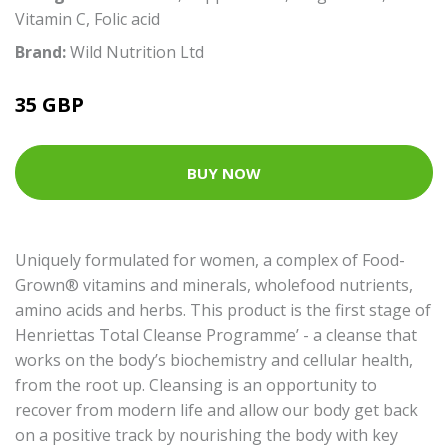
Vitamin C
,
Folic acid
Brand:
Wild Nutrition Ltd
35 GBP
BUY NOW
Uniquely formulated for women, a complex of Food-
Grown® vitamins and minerals, wholefood nutrients,
amino acids and herbs. This product is the first stage of
Henriettas Total Cleanse Programme’ - a cleanse that
works on the body’s biochemistry and cellular health,
from the root up. Cleansing is an opportunity to
recover from modern life and allow our body get back
on a positive track by nourishing the body with key