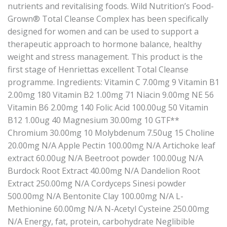
nutrients and revitalising foods. Wild Nutrition’s Food-
Grown® Total Cleanse Complex has been specifically
designed for women and can be used to support a
therapeutic approach to hormone balance, healthy
weight and stress management. This product is the
first stage of Henriettas excellent Total Cleanse
programme. Ingredients: Vitamin C 7.00mg 9 Vitamin B1
2.00mg 180 Vitamin B2 1.00mg 71 Niacin 9.00mg NE 56
Vitamin B6 2.00mg 140 Folic Acid 100.00ug 50 Vitamin
B12 1.00ug 40 Magnesium 30.00mg 10 GTF**
Chromium 30.00mg 10 Molybdenum 7.50ug 15 Choline
20.00mg N/A Apple Pectin 100.00mg N/A Artichoke leaf
extract 60.00ug N/A Beetroot powder 100.00ug N/A
Burdock Root Extract 40.00mg N/A Dandelion Root
Extract 250.00mg N/A Cordyceps Sinesi powder
500.00mg N/A Bentonite Clay 100.00mg N/A L-
Methionine 60.00mg N/A N-Acetyl Cysteine 250.00mg
N/A Energy, fat, protein, carbohydrate Neglibible