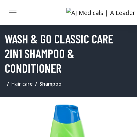
WASH & GO CLASSIC CARE
2IN1 SHAMPOO &
CONDITIONER
Hair care
Shampoo