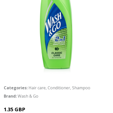
Categories:
Hair care
,
Conditioner
,
Shampoo
Brand:
Wash & Go
1.35 GBP