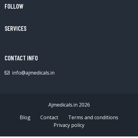
FOLLOW
SERVICES
CONTACT INFO
info@ajmedicals.in
Ajmedicals.in 2026
Blog
Contact
Terms and conditions
Privacy policy