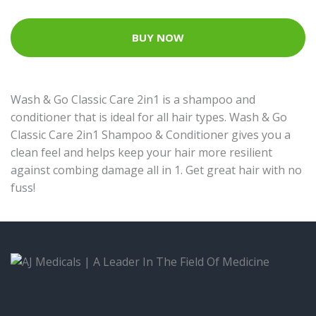
BUY NOW
Wash & Go Classic Care 2in1 is a shampoo and
conditioner that is ideal for all hair types. Wash & Go
Classic Care 2in1 Shampoo & Conditioner gives you a
clean feel and helps keep your hair more resilient
against combing damage all in 1. Get great hair with no
fuss!