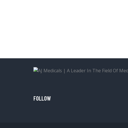
FOLLOW