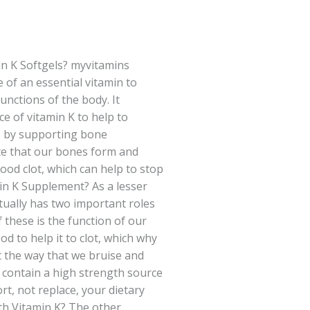
n K Softgels? myvitamins
 of an essential vitamin to
unctions of the body. It
ce of vitamin K to help to
s by supporting bone
te that our bones form and
lood clot, which can help to stop
in K Supplement? As a lesser
tually has two important roles
f these is the function of our
ood to help it to clot, which why
ct the way that we bruise and
s contain a high strength source
rt, not replace, your dietary
th Vitamin K? The other