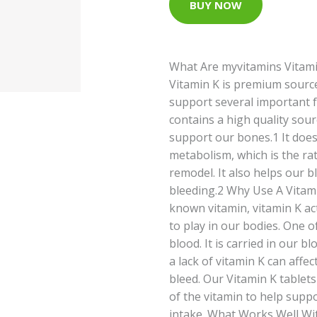
BUY NOW
What Are myvitamins Vitami
Vitamin K is premium source
support several important f
contains a high quality sour
support our bones.1 It doe
metabolism, which is the ra
remodel. It also helps our b
bleeding.2 Why Use A Vitam
known vitamin, vitamin K ac
to play in our bodies. One o
blood. It is carried in our bl
a lack of vitamin K can affe
bleed. Our Vitamin K tablet
of the vitamin to help suppo
intake. What Works Well Wi