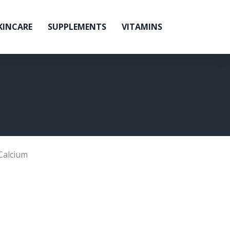
KINCARE
SUPPLEMENTS
VITAMINS
Calcium