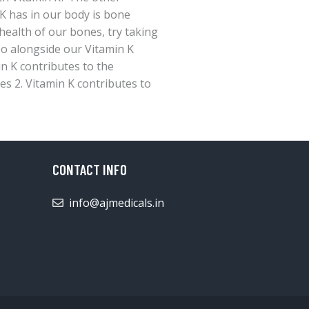
 K has in our body is bone
health of our bones, try taking
oo alongside our Vitamin K
in K contributes to the
s 2. Vitamin K contributes to
CONTACT INFO
info@ajmedicals.in