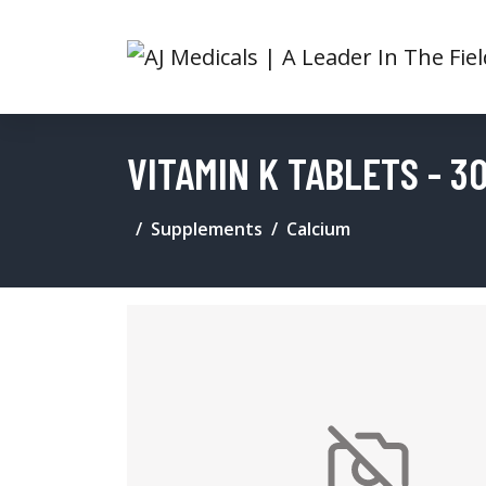
VITAMIN K TABLETS - 3
Supplements
Calcium