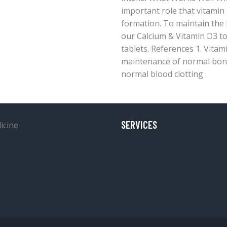
important role that vitamin
formation. To maintain the 
our Calcium & Vitamin D3 t
tablets. References 1. Vitam
maintenance of normal bone
normal blood clotting
SERVICES