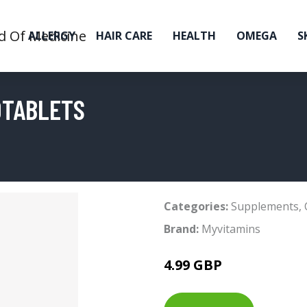
ALLERGY
HAIR CARE
HEALTH
OMEGA
S
0TABLETS
Categories:
Supplements
,
Brand:
Myvitamins
4.99 GBP