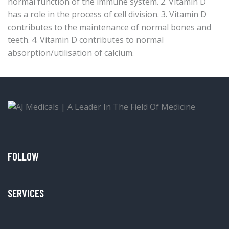
normal function of the immune system. 2. Vitamin D
has a role in the process of cell division. 3. Vitamin D
contributes to the maintenance of normal bones and
teeth. 4. Vitamin D contributes to normal
absorption/utilisation of calcium.
FOLLOW
SERVICES