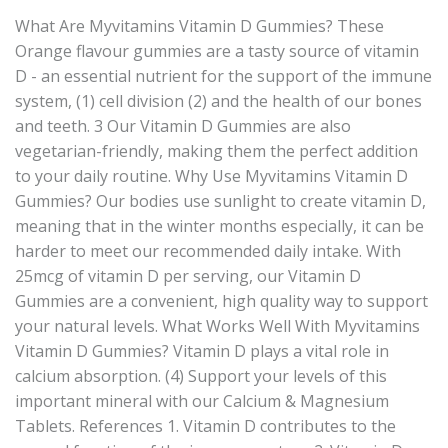
What Are Myvitamins Vitamin D Gummies? These
Orange flavour gummies are a tasty source of vitamin
D - an essential nutrient for the support of the immune
system, (1) cell division (2) and the health of our bones
and teeth. 3 Our Vitamin D Gummies are also
vegetarian-friendly, making them the perfect addition
to your daily routine. Why Use Myvitamins Vitamin D
Gummies? Our bodies use sunlight to create vitamin D,
meaning that in the winter months especially, it can be
harder to meet our recommended daily intake. With
25mcg of vitamin D per serving, our Vitamin D
Gummies are a convenient, high quality way to support
your natural levels. What Works Well With Myvitamins
Vitamin D Gummies? Vitamin D plays a vital role in
calcium absorption. (4) Support your levels of this
important mineral with our Calcium & Magnesium
Tablets. References 1. Vitamin D contributes to the