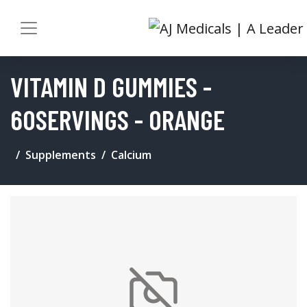
VITAMIN D GUMMIES -
60SERVINGS - ORANGE
Supplements
Calcium