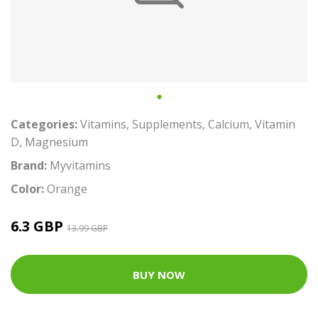
Categories:
Vitamins
,
Supplements
,
Calcium
,
Vitamin
D
,
Magnesium
Brand:
Myvitamins
Color:
Orange
6.3 GBP
13.99 GBP
BUY NOW