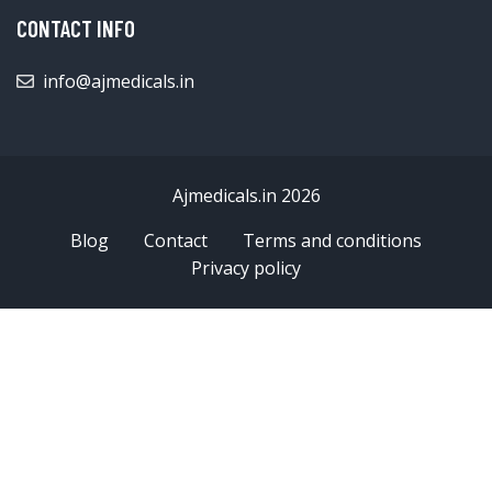
CONTACT INFO
info@ajmedicals.in
Ajmedicals.in 2026
Blog
Contact
Terms and conditions
Privacy policy