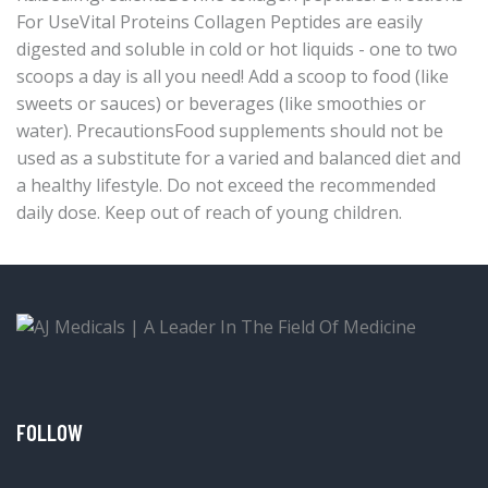
For UseVital Proteins Collagen Peptides are easily
digested and soluble in cold or hot liquids - one to two
scoops a day is all you need! Add a scoop to food (like
sweets or sauces) or beverages (like smoothies or
water). PrecautionsFood supplements should not be
used as a substitute for a varied and balanced diet and
a healthy lifestyle. Do not exceed the recommended
daily dose. Keep out of reach of young children.
FOLLOW