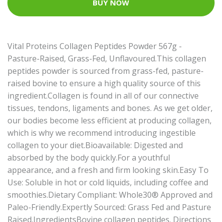
BUY NOW
Vital Proteins Collagen Peptides Powder 567g -
Pasture-Raised, Grass-Fed, Unflavoured.This collagen
peptides powder is sourced from grass-fed, pasture-
raised bovine to ensure a high quality source of this
ingredient.Collagen is found in all of our connective
tissues, tendons, ligaments and bones. As we get older,
our bodies become less efficient at producing collagen,
which is why we recommend introducing ingestible
collagen to your diet.Bioavailable: Digested and
absorbed by the body quickly.For a youthful
appearance, and a fresh and firm looking skin.Easy To
Use: Soluble in hot or cold liquids, including coffee and
smoothies.Dietary Compliant: Whole30® Approved and
Paleo-Friendly.Expertly Sourced: Grass Fed and Pasture
Raised.IngredientsBovine collagen peptides. Directions