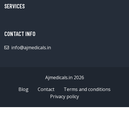
SERVICES
CONTACT INFO
info@ajmedicals.in
Ajmedicals.in 2026
Blog
Contact
Terms and conditions
Privacy policy