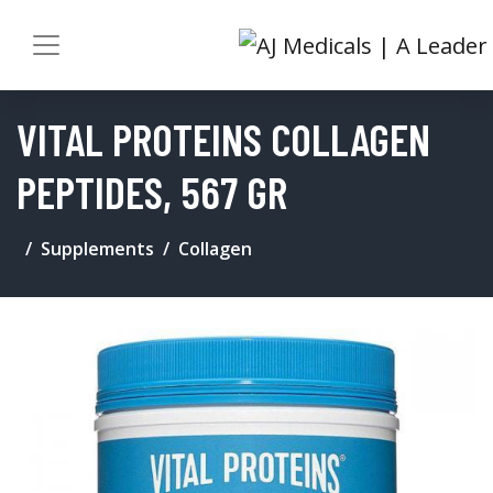
VITAL PROTEINS COLLAGEN
PEPTIDES, 567 GR
Supplements
Collagen