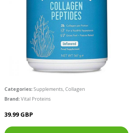
Categories:
Supplements
,
Collagen
Brand:
Vital Proteins
39.99 GBP