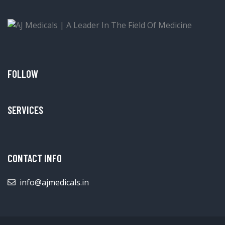
FOLLOW
SERVICES
CONTACT INFO
info@ajmedicals.in