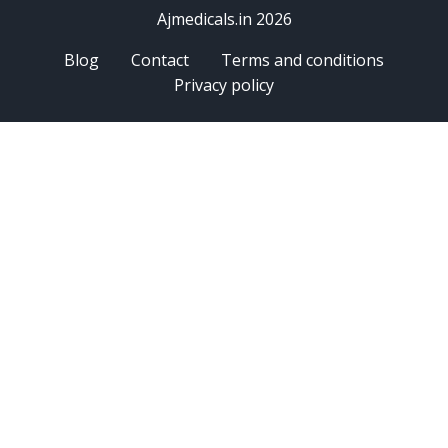
Ajmedicals.in 2026
Blog
Contact
Terms and conditions
Privacy policy