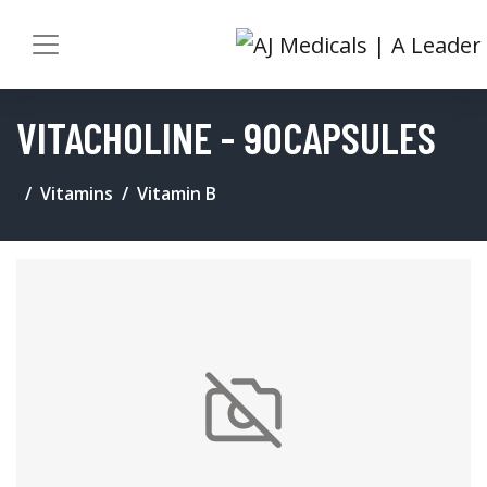
VITACHOLINE - 90CAPSULES
Vitamins
Vitamin B