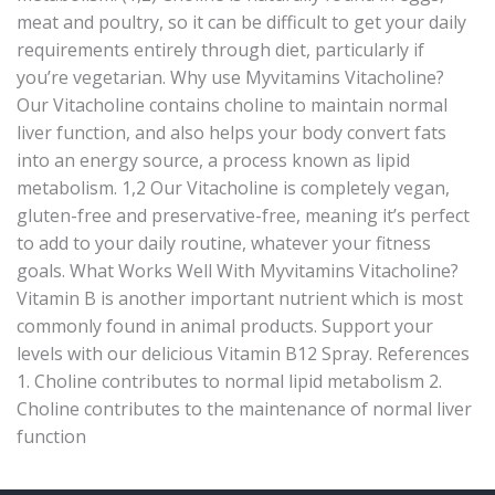
meat and poultry, so it can be difficult to get your daily
requirements entirely through diet, particularly if
you’re vegetarian. Why use Myvitamins Vitacholine?
Our Vitacholine contains choline to maintain normal
liver function, and also helps your body convert fats
into an energy source, a process known as lipid
metabolism. 1,2 Our Vitacholine is completely vegan,
gluten-free and preservative-free, meaning it’s perfect
to add to your daily routine, whatever your fitness
goals. What Works Well With Myvitamins Vitacholine?
Vitamin B is another important nutrient which is most
commonly found in animal products. Support your
levels with our delicious Vitamin B12 Spray. References
1. Choline contributes to normal lipid metabolism 2.
Choline contributes to the maintenance of normal liver
function