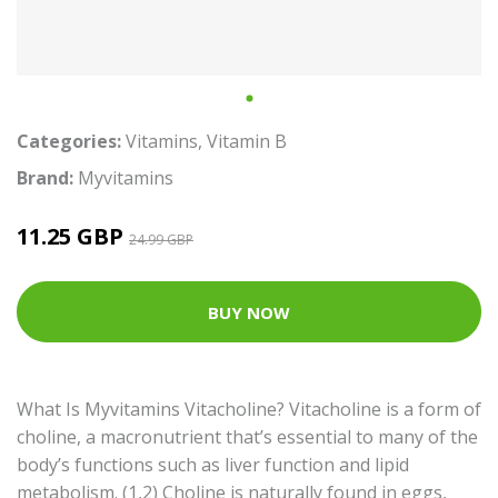
Categories:
Vitamins
,
Vitamin B
Brand:
Myvitamins
11.25 GBP
24.99 GBP
BUY NOW
What Is Myvitamins Vitacholine? Vitacholine is a form of
choline, a macronutrient that’s essential to many of the
body’s functions such as liver function and lipid
metabolism. (1,2) Choline is naturally found in eggs,