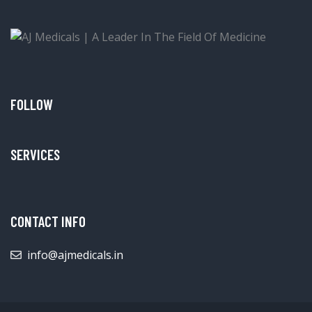
FOLLOW
SERVICES
CONTACT INFO
info@ajmedicals.in