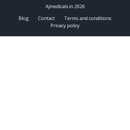
Ajmedicals.in 2026
Blog
Contact
Terms and conditions
Privacy policy