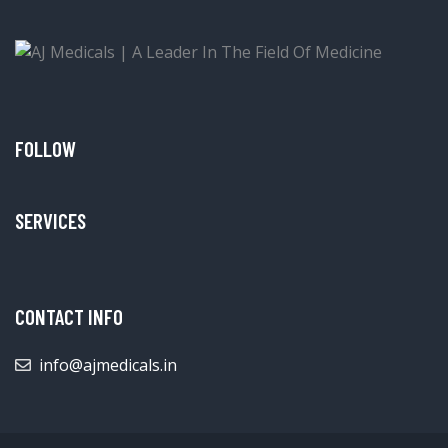
FOLLOW
SERVICES
CONTACT INFO
info@ajmedicals.in