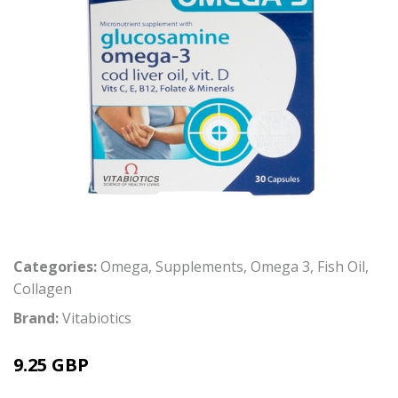
Categories:
Omega
,
Supplements
,
Omega 3
,
Fish Oil
,
Collagen
Brand:
Vitabiotics
9.25 GBP