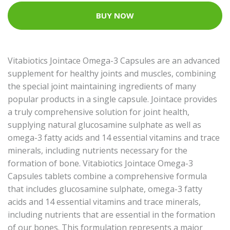
BUY NOW
Vitabiotics Jointace Omega-3 Capsules are an advanced
supplement for healthy joints and muscles, combining
the special joint maintaining ingredients of many
popular products in a single capsule. Jointace provides
a truly comprehensive solution for joint health,
supplying natural glucosamine sulphate as well as
omega-3 fatty acids and 14 essential vitamins and trace
minerals, including nutrients necessary for the
formation of bone. Vitabiotics Jointace Omega-3
Capsules tablets combine a comprehensive formula
that includes glucosamine sulphate, omega-3 fatty
acids and 14 essential vitamins and trace minerals,
including nutrients that are essential in the formation
of our bones. This formulation represents a major