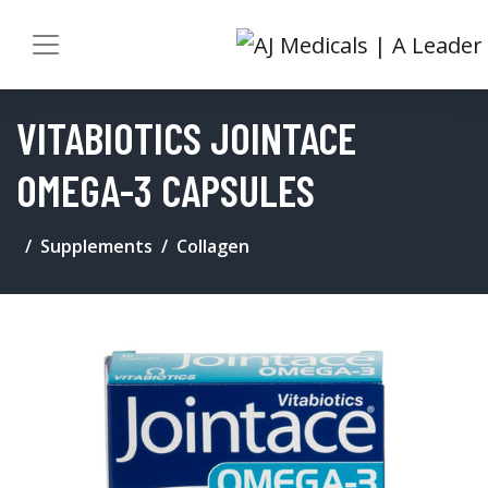
VITABIOTICS JOINTACE
OMEGA-3 CAPSULES
Supplements
Collagen