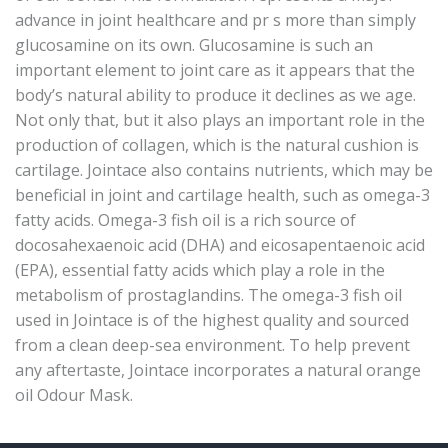
advance in joint healthcare and pr s more than simply
glucosamine on its own. Glucosamine is such an
important element to joint care as it appears that the
body’s natural ability to produce it declines as we age.
Not only that, but it also plays an important role in the
production of collagen, which is the natural cushion is
cartilage. Jointace also contains nutrients, which may be
beneficial in joint and cartilage health, such as omega-3
fatty acids. Omega-3 fish oil is a rich source of
docosahexaenoic acid (DHA) and eicosapentaenoic acid
(EPA), essential fatty acids which play a role in the
metabolism of prostaglandins. The omega-3 fish oil
used in Jointace is of the highest quality and sourced
from a clean deep-sea environment. To help prevent
any aftertaste, Jointace incorporates a natural orange
oil Odour Mask.