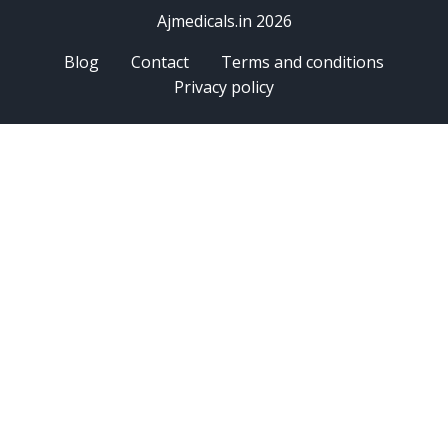
Ajmedicals.in 2026
Blog
Contact
Terms and conditions
Privacy policy