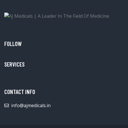
FOLLOW
SERVICES
CONTACT INFO
info@ajmedicals.in