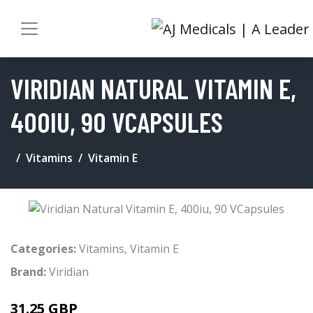
VIRIDIAN NATURAL VITAMIN E,
400IU, 90 VCAPSULES
Vitamins
Vitamin E
Categories:
Vitamins
,
Vitamin E
Brand:
Viridian
31.25 GBP