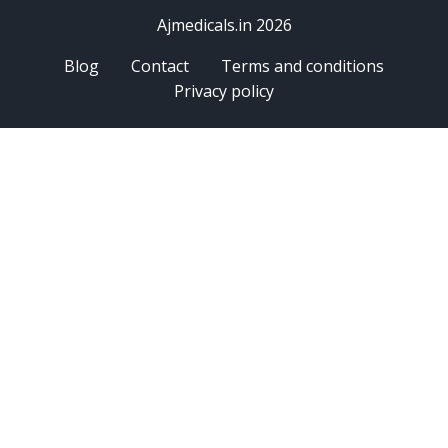
Ajmedicals.in 2026
Blog
Contact
Terms and conditions
Privacy policy