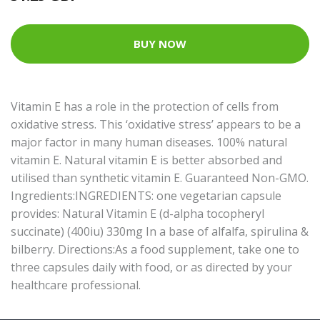
BUY NOW
Vitamin E has a role in the protection of cells from
oxidative stress. This ‘oxidative stress’ appears to be a
major factor in many human diseases. 100% natural
vitamin E. Natural vitamin E is better absorbed and
utilised than synthetic vitamin E. Guaranteed Non-GMO.
Ingredients:INGREDIENTS: one vegetarian capsule
provides: Natural Vitamin E (d-alpha tocopheryl
succinate) (400iu) 330mg In a base of alfalfa, spirulina &
bilberry. Directions:As a food supplement, take one to
three capsules daily with food, or as directed by your
healthcare professional.