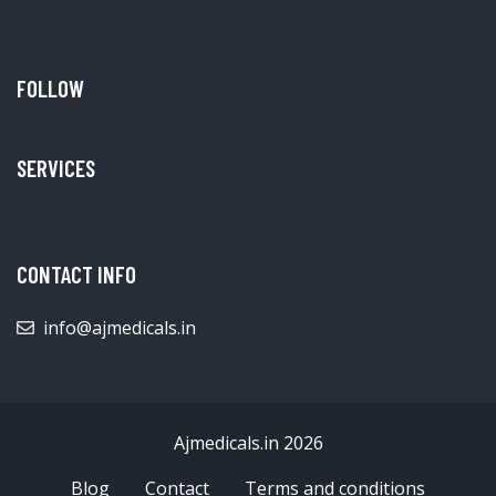
FOLLOW
SERVICES
CONTACT INFO
info@ajmedicals.in
Ajmedicals.in 2026
Blog
Contact
Terms and conditions