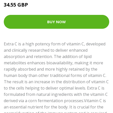
34.55 GBP
BUY NOW
Extra C is a high potency form of vitamin C, developed
and clinically researched to deliver enhanced
absorption and retention. The addition of lipid
metabolites enhances bioavailability, making it more
rapidly absorbed and more highly retained by the
human body than other traditional forms of vitamin C.
The result is an increase in the distribution of vitamin C
to the cells helping to deliver optimal levels. Extra C is
formulated from natural ingredients with the vitamin C
derived via a corn fermentation processes.Vitamin C is
an essential nutrient for the body. It is crucial for the