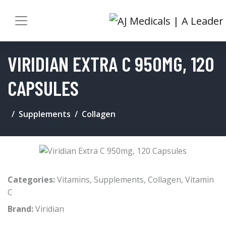
VIRIDIAN EXTRA C 950MG, 120
CAPSULES
Supplements
Collagen
Categories:
Vitamins
,
Supplements
,
Collagen
,
Vitamin
C
Brand:
Viridian