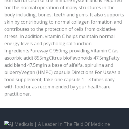
normal function of the immune system and is required
for the normal operation of many structures in the
body including, bones, teeth and gums. It also supports
skin by contributing to normal collagen formation and
contributes to the protection of cells from oxidative
stress. In addition, vitamin C helps maintain normal
energy levels and psychological function.
IngredientsPureway C 950mg providing:Vitamin C (as
ascorbic acid) 855mgCitrus bioflavonoids 47.5mgFatty
acid blend 47.5mgIn a base of alfalfa, spirulina and
bilberryVegan (HMPC) capsule Directions For UseAs a
food supplement, take one capsule 1 - 3 times daily
with food or as recommended by your healthcare
practitioner.