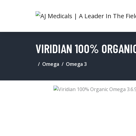
VIRIDIAN 100% ORGANIC
Omega
Omega 3