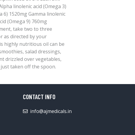
lpha linolenic acid (Omega 3)
a 6) 1520mg Gamma linolenic
acid (Omega 9) 760mg
ment, take two to three
r as directed by your
s highly nutritious oil can be
 smoothies, salad dressings,
nt drizzled over vegetables,
 just taken off the spoon.
CONTACT INFO
info@ajmedicals.in