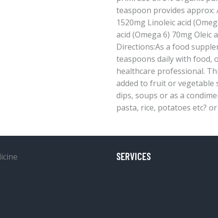
teaspoon provides approx: A
1520mg Linoleic acid (Omeg
acid (Omega 6) 70mg Oleic 
Directions:As a food supple
teaspoons daily with food, o
healthcare professional. Thi
added to fruit or vegetable
dips, soups or as a condime
pasta, rice, potatoes etc? or
SERVICES