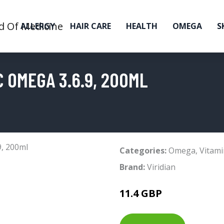
ALLERGY
HAIR CARE
HEALTH
OMEGA
S
 OMEGA 3.6.9, 200ML
Categories:
Omega
,
Vitami
Brand:
Viridian
11.4 GBP