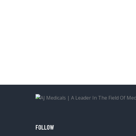
FOLLOW