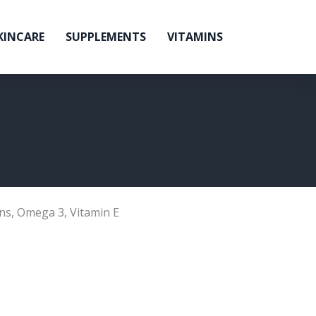
KINCARE
SUPPLEMENTS
VITAMINS
ns
,
Omega 3
,
Vitamin E