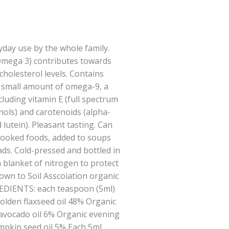
ryday use by the whole family.
 Omega 3) contributes towards
holesterol levels. Contains
, small amount of omega-9, a
luding vitamin E (full spectrum
nols) and carotenoids (alpha-
lutein). Pleasant tasting. Can
 cooked foods, added to soups
ads. Cold-pressed and bottled in
 blanket of nitrogen to protect
Grown to Soil Asscoiation organic
EDIENTS: each teaspoon (5ml)
golden flaxseed oil 48% Organic
avocado oil 6% Organic evening
mpkin seed oil 5% Each 5ml