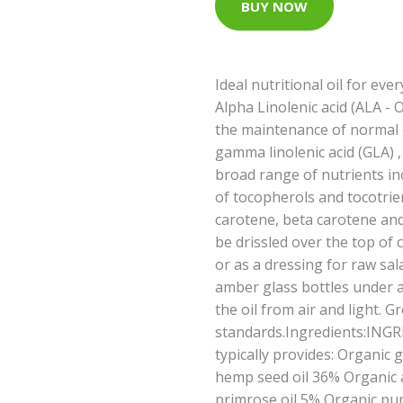
BUY NOW
Ideal nutritional oil for eve
Alpha Linolenic acid (ALA -
the maintenance of normal c
gamma linolenic acid (GLA) 
broad range of nutrients inc
of tocopherols and tocotrie
carotene, beta carotene and 
be drissled over the top of
or as a dressing for raw sal
amber glass bottles under a
the oil from air and light. 
standards.Ingredients:INGR
typically provides: Organic 
hemp seed oil 36% Organic 
primrose oil 5% Organic pu