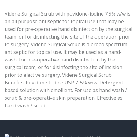
Videne Surgical Scrub with povidone-iodine 7.5% w/w is
an all purpose antiseptic for topical use that may be
used for pre-operative hand disinfection by the surgical
team, or for disinfecting the site of the operation prior
to surgery. Videne Surgical Scrub is a broad spectrum
antiseptic for topical use. It may be used as a hand-
wash, for pre-operative hand disinfection by the
surgical team, or for disinfecting the site of incision
prior to elective surgery. Videne Surgical Scrub
Benefits: Povidone-Iodine USP 7. 5% w/w. Detergent
based solution with emollient. For use as hand wash /
scrub & pre-operative skin preparation. Effective as
hand wash / scrub