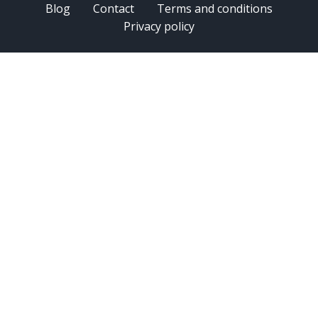
Blog
Contact
Terms and conditions
Privacy policy