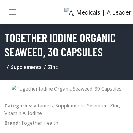
TOGETHER IODINE ORGANIC
SEAWEED, 30 CAPSULES
Supplements
Zinc
Categories:
Vitamins
,
Supplements
,
Selenium
,
Zinc
,
Vitamin A
,
Iodine
Brand:
Together Health