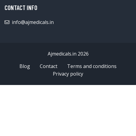
CONTACT INFO
info@ajmedicals.in
Ajmedicals.in 2026
Blog
Contact
Terms and conditions
Privacy policy