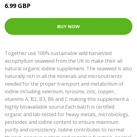
6.99 GBP
BUY NOW
Together use 100% sustainable wild harvested
ascophyllum seaweed from the UK to make their all
natural organic iodine supplement. The seaweed is also
naturally rich in all the minerals and micronutrients
needed for the proper transport and metabolism of
iodine including selenium, tyrosine, zinc, copper,
vitamins A, B2, B3, B6 and C making this supplement a
highly bioavailable source.Each batch is certified
organic and lab-tested for heavy metals, microbiology,
pesticides and iodine content to ensure maximum
purity and consistency. Iodine contributes to normal