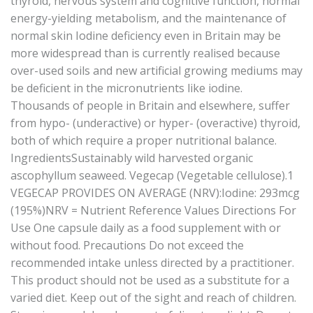
thyroid, nervous system and cognitive function, normal
energy-yielding metabolism, and the maintenance of
normal skin Iodine deficiency even in Britain may be
more widespread than is currently realised because
over-used soils and new artificial growing mediums may
be deficient in the micronutrients like iodine.
Thousands of people in Britain and elsewhere, suffer
from hypo- (underactive) or hyper- (overactive) thyroid,
both of which require a proper nutritional balance.
IngredientsSustainably wild harvested organic
ascophyllum seaweed. Vegecap (Vegetable cellulose).1
VEGECAP PROVIDES ON AVERAGE (NRV):Iodine: 293mcg
(195%)NRV = Nutrient Reference Values Directions For
Use One capsule daily as a food supplement with or
without food. Precautions Do not exceed the
recommended intake unless directed by a practitioner.
This product should not be used as a substitute for a
varied diet. Keep out of the sight and reach of children.