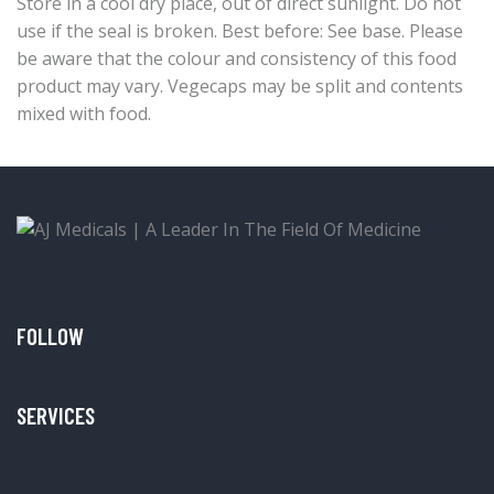
Store in a cool dry place, out of direct sunlight. Do not
use if the seal is broken. Best before: See base. Please
be aware that the colour and consistency of this food
product may vary. Vegecaps may be split and contents
mixed with food.
FOLLOW
SERVICES