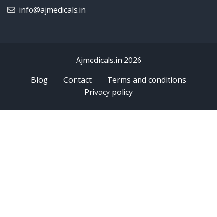
info@ajmedicals.in
Ajmedicals.in 2026
Blog
Contact
Terms and conditions
Privacy policy