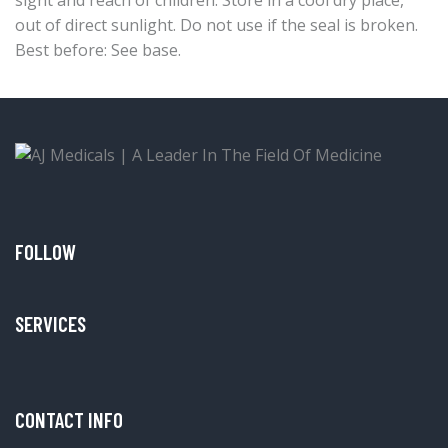
out of direct sunlight. Do not use if the seal is broken.
Best before: See base.
FOLLOW
SERVICES
CONTACT INFO