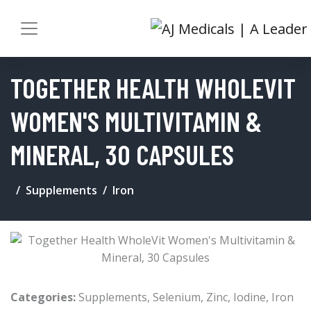
TOGETHER HEALTH WHOLEVIT
WOMEN'S MULTIVITAMIN &
MINERAL, 30 CAPSULES
Supplements
Iron
Categories:
Supplements
,
Selenium
,
Zinc
,
Iodine
,
Iron