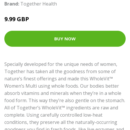
Brand:
Together Health
9.99 GBP
BUY NOW
Specially developed for the unique needs of women,
Together has taken all the goodness from some of
nature’s finest offerings and made this WholeVit™
Women’s Multi using whole foods. Our bodies better
absorb vitamins and minerals when they’re in a whole
food form. This way they’re also gentle on the stomach.
All of Together’s WholeVit™ ingredients are raw and
complete. Using carefully controlled low-heat
conditions, they preserve all the naturally-occurring
goodness you find in fresh foods, like live enzymes and