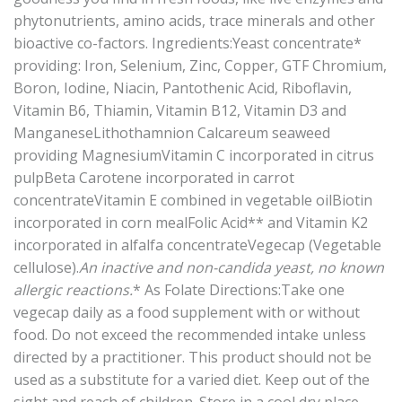
phytonutrients, amino acids, trace minerals and other
bioactive co-factors. Ingredients:Yeast concentrate*
providing: Iron, Selenium, Zinc, Copper, GTF Chromium,
Boron, Iodine, Niacin, Pantothenic Acid, Riboflavin,
Vitamin B6, Thiamin, Vitamin B12, Vitamin D3 and
ManganeseLithothamnion Calcareum seaweed
providing MagnesiumVitamin C incorporated in citrus
pulpBeta Carotene incorporated in carrot
concentrateVitamin E combined in vegetable oilBiotin
incorporated in corn mealFolic Acid** and Vitamin K2
incorporated in alfalfa concentrateVegecap (Vegetable
cellulose).
An inactive and non-candida yeast, no known
allergic reactions.
* As Folate Directions:Take one
vegecap daily as a food supplement with or without
food. Do not exceed the recommended intake unless
directed by a practitioner. This product should not be
used as a substitute for a varied diet. Keep out of the
sight and reach of children. Store in a cool dry place,