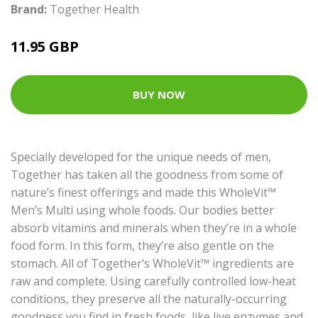
Brand:
Together Health
11.95 GBP
BUY NOW
Specially developed for the unique needs of men,
Together has taken all the goodness from some of
nature’s finest offerings and made this WholeVit™
Men’s Multi using whole foods. Our bodies better
absorb vitamins and minerals when they’re in a whole
food form. In this form, they’re also gentle on the
stomach. All of Together’s WholeVit™ ingredients are
raw and complete. Using carefully controlled low-heat
conditions, they preserve all the naturally-occurring
goodness you find in fresh foods, like live enzymes and