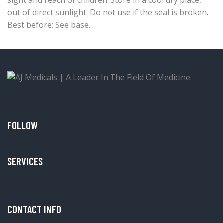
out of direct sunlight. Do not use if the seal is broken.
Best before: See base.
FOLLOW
SERVICES
CONTACT INFO