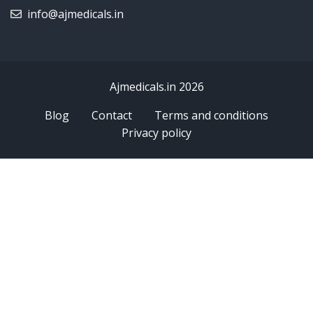
info@ajmedicals.in
Ajmedicals.in 2026
Blog
Contact
Terms and conditions
Privacy policy