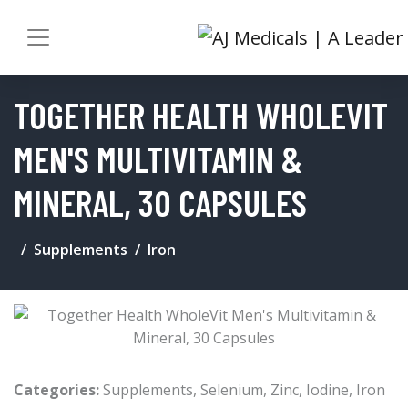
TOGETHER HEALTH WHOLEVIT
MEN'S MULTIVITAMIN &
MINERAL, 30 CAPSULES
Supplements
Iron
Categories:
Supplements
,
Selenium
,
Zinc
,
Iodine
,
Iron