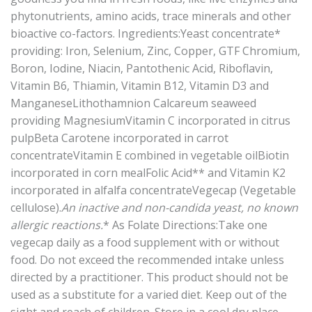
phytonutrients, amino acids, trace minerals and other
bioactive co-factors. Ingredients:Yeast concentrate*
providing: Iron, Selenium, Zinc, Copper, GTF Chromium,
Boron, Iodine, Niacin, Pantothenic Acid, Riboflavin,
Vitamin B6, Thiamin, Vitamin B12, Vitamin D3 and
ManganeseLithothamnion Calcareum seaweed
providing MagnesiumVitamin C incorporated in citrus
pulpBeta Carotene incorporated in carrot
concentrateVitamin E combined in vegetable oilBiotin
incorporated in corn mealFolic Acid** and Vitamin K2
incorporated in alfalfa concentrateVegecap (Vegetable
cellulose).
An inactive and non-candida yeast, no known
allergic reactions.
* As Folate Directions:Take one
vegecap daily as a food supplement with or without
food. Do not exceed the recommended intake unless
directed by a practitioner. This product should not be
used as a substitute for a varied diet. Keep out of the
sight and reach of children. Store in a cool dry place,