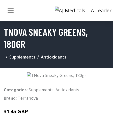
TNOVA SNEAKY GREENS,
180GR
Supplements
Antioxidants
Categories:
Supplements
,
Antioxidants
Brand:
Terranova
31.45 GBP