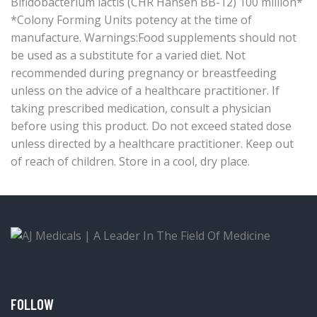
Bifidobacterium lactis (CHR Hansen BB-12) 100 million*
*Colony Forming Units potency at the time of
manufacture. Warnings:Food supplements should not
be used as a substitute for a varied diet. Not
recommended during pregnancy or breastfeeding
unless on the advice of a healthcare practitioner. If
taking prescribed medication, consult a physician
before using this product. Do not exceed stated dose
unless directed by a healthcare practitioner. Keep out
of reach of children. Store in a cool, dry place.
FOLLOW