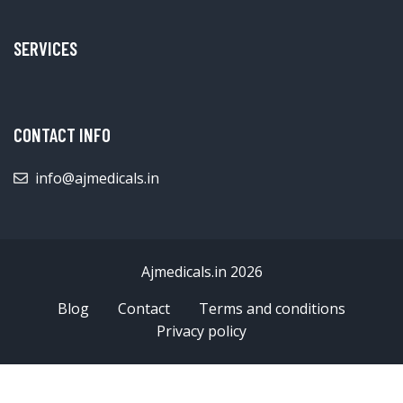
SERVICES
CONTACT INFO
info@ajmedicals.in
Ajmedicals.in 2026
Blog
Contact
Terms and conditions
Privacy policy