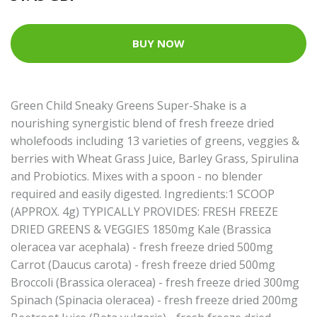
BUY NOW
Green Child Sneaky Greens Super-Shake is a
nourishing synergistic blend of fresh freeze dried
wholefoods including 13 varieties of greens, veggies &
berries with Wheat Grass Juice, Barley Grass, Spirulina
and Probiotics. Mixes with a spoon - no blender
required and easily digested. Ingredients:1 SCOOP
(APPROX. 4g) TYPICALLY PROVIDES: FRESH FREEZE
DRIED GREENS & VEGGIES 1850mg Kale (Brassica
oleracea var acephala) - fresh freeze dried 500mg
Carrot (Daucus carota) - fresh freeze dried 500mg
Broccoli (Brassica oleracea) - fresh freeze dried 300mg
Spinach (Spinacia oleracea) - fresh freeze dried 200mg