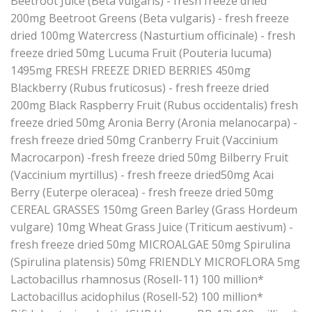
Beetroot Juice (Beta vulgaris) - fresh freeze dried
200mg Beetroot Greens (Beta vulgaris) - fresh freeze
dried 100mg Watercress (Nasturtium officinale) - fresh
freeze dried 50mg Lucuma Fruit (Pouteria lucuma)
1495mg FRESH FREEZE DRIED BERRIES 450mg
Blackberry (Rubus fruticosus) - fresh freeze dried
200mg Black Raspberry Fruit (Rubus occidentalis) fresh
freeze dried 50mg Aronia Berry (Aronia melanocarpa) -
fresh freeze dried 50mg Cranberry Fruit (Vaccinium
Macrocarpon) -fresh freeze dried 50mg Bilberry Fruit
(Vaccinium myrtillus) - fresh freeze dried50mg Acai
Berry (Euterpe oleracea) - fresh freeze dried 50mg
CEREAL GRASSES 150mg Green Barley (Grass Hordeum
vulgare) 10mg Wheat Grass Juice (Triticum aestivum) -
fresh freeze dried 50mg MICROALGAE 50mg Spirulina
(Spirulina platensis) 50mg FRIENDLY MICROFLORA 5mg
Lactobacillus rhamnosus (Rosell-11) 100 million*
Lactobacillus acidophilus (Rosell-52) 100 million*