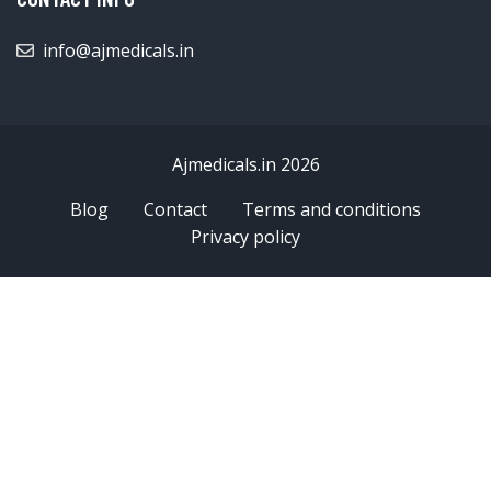
info@ajmedicals.in
Ajmedicals.in 2026
Blog
Contact
Terms and conditions
Privacy policy