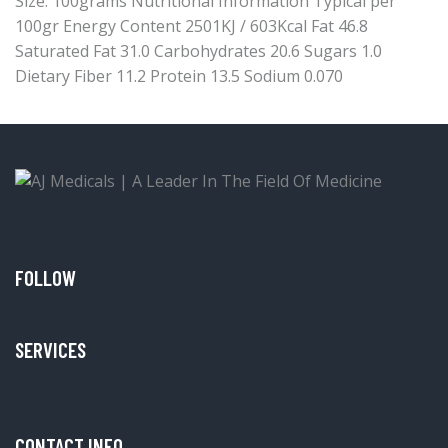
Size: 100grams Nutritional Information Typical per
100gr Energy Content 2501KJ / 603Kcal Fat 46.8
Saturated Fat 31.0 Carbohydrates 20.6 Sugars 1.0
Dietary Fiber 11.2 Protein 13.5 Sodium 0.070
FOLLOW
SERVICES
CONTACT INFO