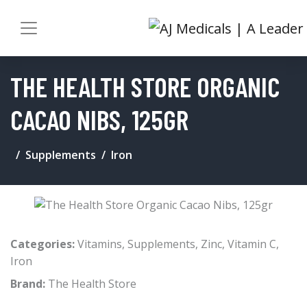
THE HEALTH STORE ORGANIC
CACAO NIBS, 125GR
Supplements
Iron
Categories:
Vitamins
,
Supplements
,
Zinc
,
Vitamin C
,
Iron
Brand:
The Health Store