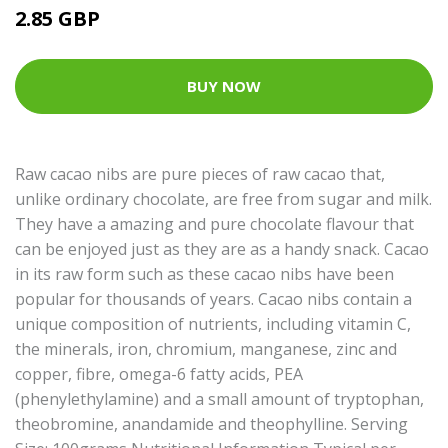
2.85 GBP
BUY NOW
Raw cacao nibs are pure pieces of raw cacao that,
unlike ordinary chocolate, are free from sugar and milk.
They have a amazing and pure chocolate flavour that
can be enjoyed just as they are as a handy snack. Cacao
in its raw form such as these cacao nibs have been
popular for thousands of years. Cacao nibs contain a
unique composition of nutrients, including vitamin C,
the minerals, iron, chromium, manganese, zinc and
copper, fibre, omega-6 fatty acids, PEA
(phenylethylamine) and a small amount of tryptophan,
theobromine, anandamide and theophylline. Serving