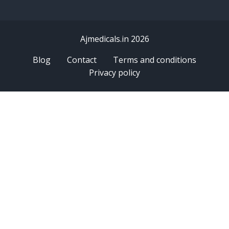
Ajmedicals.in 2026
Blog
Contact
Terms and conditions
Privacy policy