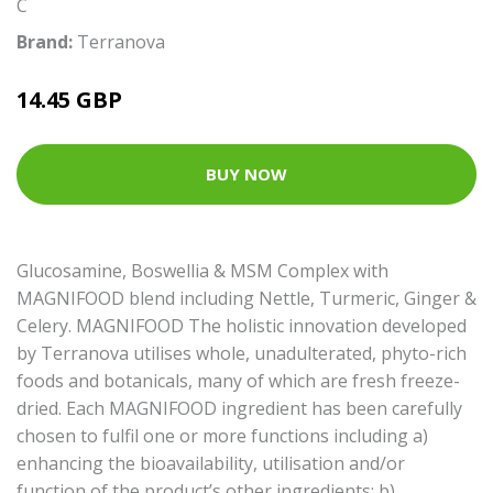
C
Brand:
Terranova
14.45 GBP
BUY NOW
Glucosamine, Boswellia & MSM Complex with
MAGNIFOOD blend including Nettle, Turmeric, Ginger &
Celery. MAGNIFOOD The holistic innovation developed
by Terranova utilises whole, unadulterated, phyto-rich
foods and botanicals, many of which are fresh freeze-
dried. Each MAGNIFOOD ingredient has been carefully
chosen to fulfil one or more functions including a)
enhancing the bioavailability, utilisation and/or
function of the product’s other ingredients; b)