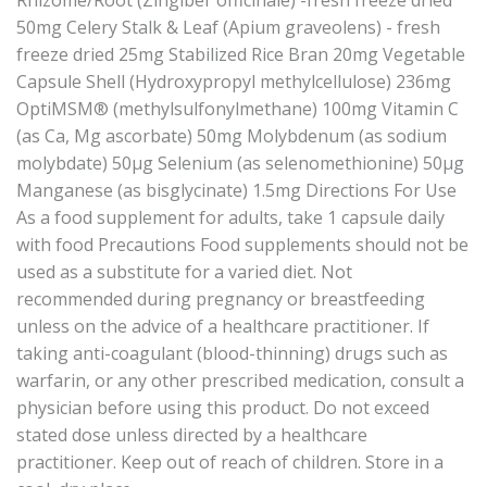
50mg Celery Stalk & Leaf (Apium graveolens) - fresh
freeze dried 25mg Stabilized Rice Bran 20mg Vegetable
Capsule Shell (Hydroxypropyl methylcellulose) 236mg
OptiMSM® (methylsulfonylmethane) 100mg Vitamin C
(as Ca, Mg ascorbate) 50mg Molybdenum (as sodium
molybdate) 50μg Selenium (as selenomethionine) 50μg
Manganese (as bisglycinate) 1.5mg Directions For Use
As a food supplement for adults, take 1 capsule daily
with food Precautions Food supplements should not be
used as a substitute for a varied diet. Not
recommended during pregnancy or breastfeeding
unless on the advice of a healthcare practitioner. If
taking anti-coagulant (blood-thinning) drugs such as
warfarin, or any other prescribed medication, consult a
physician before using this product. Do not exceed
stated dose unless directed by a healthcare
practitioner. Keep out of reach of children. Store in a