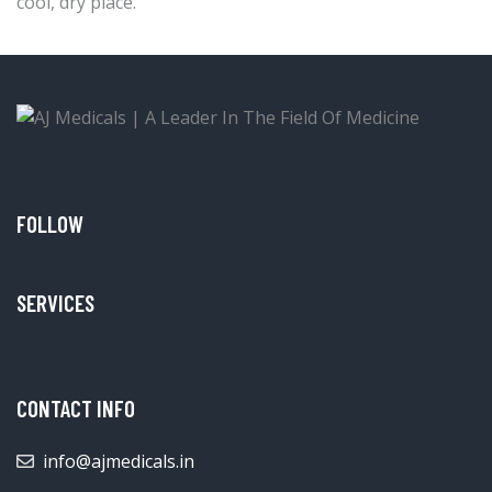
cool, dry place.
FOLLOW
SERVICES
CONTACT INFO
info@ajmedicals.in