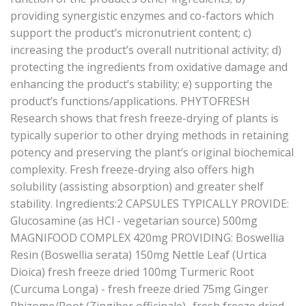
providing synergistic enzymes and co-factors which
support the product’s micronutrient content; c)
increasing the product’s overall nutritional activity; d)
protecting the ingredients from oxidative damage and
enhancing the product’s stability; e) supporting the
product’s functions/applications. PHYTOFRESH
Research shows that fresh freeze-drying of plants is
typically superior to other drying methods in retaining
potency and preserving the plant’s original biochemical
complexity. Fresh freeze-drying also offers high
solubility (assisting absorption) and greater shelf
stability. Ingredients:2 CAPSULES TYPICALLY PROVIDE:
Glucosamine (as HCl - vegetarian source) 500mg
MAGNIFOOD COMPLEX 420mg PROVIDING: Boswellia
Resin (Boswellia serata) 150mg Nettle Leaf (Urtica
Dioica) fresh freeze dried 100mg Turmeric Root
(Curcuma Longa) - fresh freeze dried 75mg Ginger
Rhizome/Root (Zingiber officinale) -fresh freeze dried