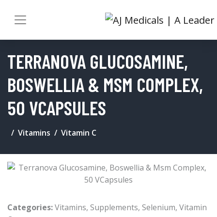
TERRANOVA GLUCOSAMINE,
BOSWELLIA & MSM COMPLEX,
50 VCAPSULES
Vitamins
Vitamin C
Categories:
Vitamins
,
Supplements
,
Selenium
,
Vitamin