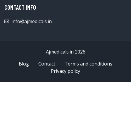
CONTACT INFO
info@ajmedicals.in
Ajmedicals.in 2026
Blog
Contact
Terms and conditions
Privacy policy