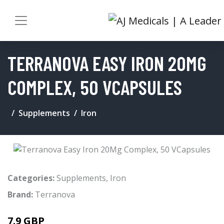
TERRANOVA EASY IRON 20MG
COMPLEX, 50 VCAPSULES
Supplements
Iron
Categories:
Supplements
,
Iron
Brand:
Terranova
7.9 GBP