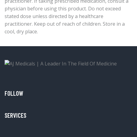
practitioner. If taking prescribed medication, consult a
physician before using this product. Do not exceed
stated dose unless directed by a healthcare
practitioner. Keep out of reach of children. Store in a
cool, dry place.
FOLLOW
SERVICES