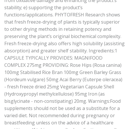
from oxidative damage and enhancing the product’s
stability; e) supporting the product’s
functions/applications. PHYTOFRESH Research shows
that fresh freeze-drying of plants is typically superior
to other drying methods in retaining potency and
preserving the plant’s original biochemical complexity.
Fresh freeze-drying also offers high solubility (assisting
absorption) and greater shelf stability. Ingredients:1
CAPSULE TYPICALLY PROVIDES: MAGNIFOOD
COMPLEX 275mg PROVIDING: Rose Hips (Rosa canina)
100mg Stabilised Rice Bran 100mg Green Barley Grass
(Hordeum vulgare) 50mg Acai Berry (Euterpe oleracea)
- fresh freeze dried 25mg Vegetarian Capsule Shell
(Hydroxypropyl methylcellulose) 95mg Iron (as
bisglycinate - non-constipating) 20mg. Warnings:Food
supplements should not be used as a substitute for a
varied diet. Not recommended during pregnancy or
breastfeeding unless on the advice of a healthcare