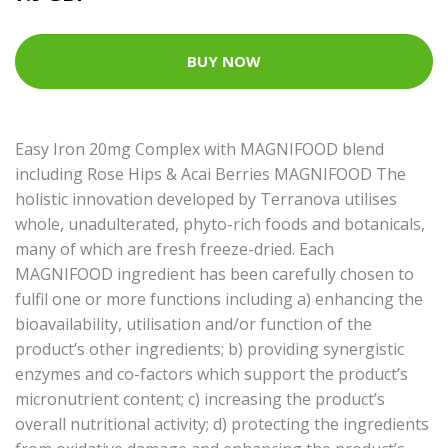
BUY NOW
Easy Iron 20mg Complex with MAGNIFOOD blend
including Rose Hips & Acai Berries MAGNIFOOD The
holistic innovation developed by Terranova utilises
whole, unadulterated, phyto-rich foods and botanicals,
many of which are fresh freeze-dried. Each
MAGNIFOOD ingredient has been carefully chosen to
fulfil one or more functions including a) enhancing the
bioavailability, utilisation and/or function of the
product’s other ingredients; b) providing synergistic
enzymes and co-factors which support the product’s
micronutrient content; c) increasing the product’s
overall nutritional activity; d) protecting the ingredients