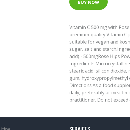
BUY NOW
Vitamin C 500 mg with Rose 
premium-quality Vitamin C p
suitable for vegan and koshe
sugar, salt and starch.Ingre
acid) - 500mgRose Hips Po
Ingredients:Microcrystalline
stearic acid, silicon dioxide
gum, hydroxypropylmethyl ce
Directions:As a food supplem
daily, preferably at mealtim
practitioner. Do not exceed 
SERVICES