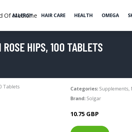
ALLERGY
HAIR CARE
HEALTH
OMEGA
S
 ROSE HIPS, 100 TABLETS
Categories:
Supplements
,
Brand:
Solgar
10.75 GBP