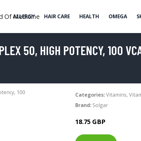
ALLERGY
HAIR CARE
HEALTH
OMEGA
S
PLEX 50, HIGH POTENCY, 100 VC
Categories:
Vitamins
,
Vita
Brand:
Solgar
18.75 GBP