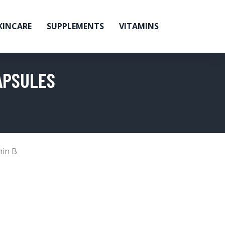
KINCARE
SUPPLEMENTS
VITAMINS
APSULES
min B