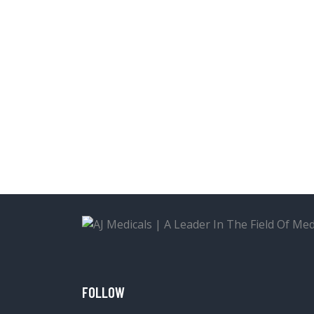
FOLLOW