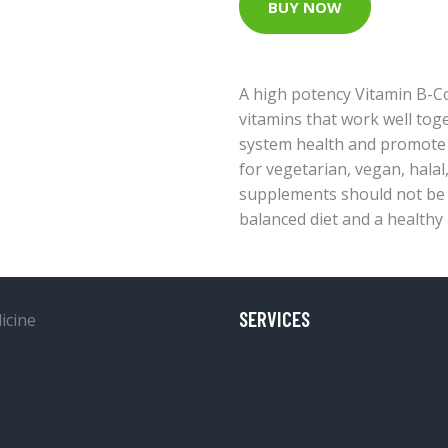
BUY NOW
A high potency Vitamin B-C
vitamins that work well to
system health and promote 
for vegetarian, vegan, halal
supplements should not be 
balanced diet and a healthy l
SERVICES