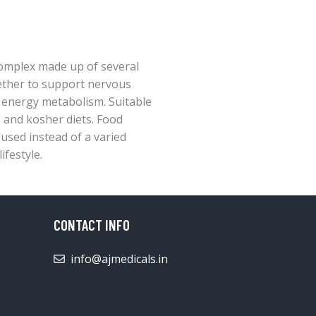
omplex made up of several
gether to support nervous
energy metabolism. Suitable
, and kosher diets. Food
used instead of a varied
ifestyle.
CONTACT INFO
info@ajmedicals.in