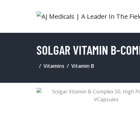
SOLGAR VITAMIN B-COM
Vitamins
Vitamin B