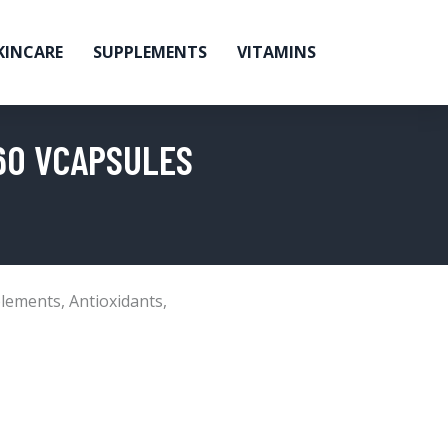
KINCARE
SUPPLEMENTS
VITAMINS
 60 VCAPSULES
lements
,
Antioxidants
,