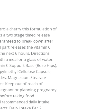
rola cherry this formulation of
as a two stage timed release
guaranteed to break down after
 part releases the vitamin C
he next 6 hours. Directions:
ith a meal or a glass of water.
amin C Support Base (Rose Hips),
pylmethyl Cellulose Capsule,
ides, Magnesium Stearate
s: Keep out of reach of
regnant or planning pregnancy
 before taking food
 recommended daily intake.
cts: Daily Intake Per 2