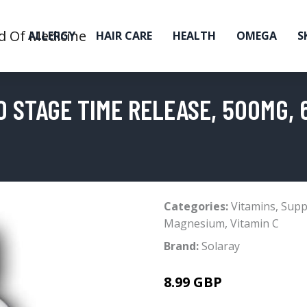
ALLERGY
HAIR CARE
HEALTH
OMEGA
S
O STAGE TIME RELEASE, 500MG,
Categories:
Vitamins
,
Supp
Magnesium
,
Vitamin C
Brand:
Solaray
8.99 GBP