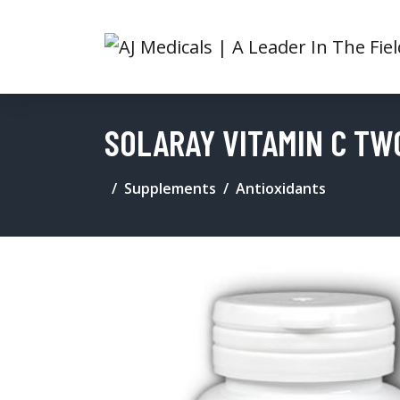
SOLARAY VITAMIN C TW
Supplements
Antioxidants