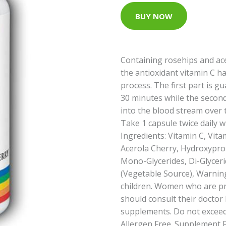
BUY NOW
Containing rosehips and ace
the antioxidant vitamin C h
process. The first part is 
30 minutes while the second
into the blood stream over t
Take 1 capsule twice daily w
Ingredients: Vitamin C, Vit
Acerola Cherry, Hydroxypro
Mono-Glycerides, Di-Glycer
(Vegetable Source), Warning
children. Women who are p
should consult their doctor
supplements. Do not exceed
Allergen Free. Supplement Fa