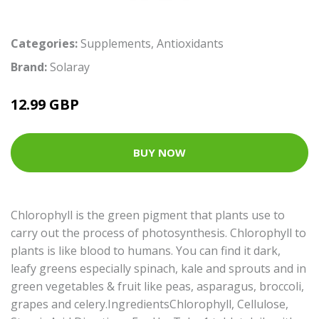
Categories:
Supplements
,
Antioxidants
Brand:
Solaray
12.99 GBP
BUY NOW
Chlorophyll is the green pigment that plants use to
carry out the process of photosynthesis. Chlorophyll to
plants is like blood to humans. You can find it dark,
leafy greens especially spinach, kale and sprouts and in
green vegetables & fruit like peas, asparagus, broccoli,
grapes and celery.IngredientsChlorophyll, Cellulose,