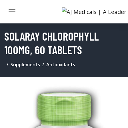
SOLARAY CHLOROPHYLL
100MG, 60 TABLETS
Supplements
Antioxidants