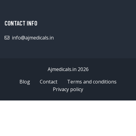
CONTACT INFO
info@ajmedicals.in
Ajmedicals.in 2026
Blog
Contact
Terms and conditions
Privacy policy