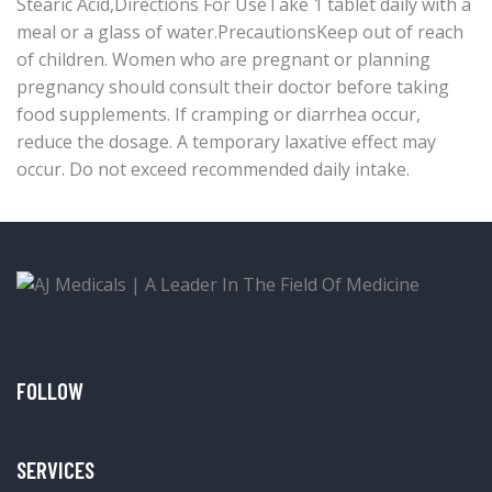
Stearic Acid,Directions For UseTake 1 tablet daily with a
meal or a glass of water.PrecautionsKeep out of reach
of children. Women who are pregnant or planning
pregnancy should consult their doctor before taking
food supplements. If cramping or diarrhea occur,
reduce the dosage. A temporary laxative effect may
occur. Do not exceed recommended daily intake.
FOLLOW
SERVICES