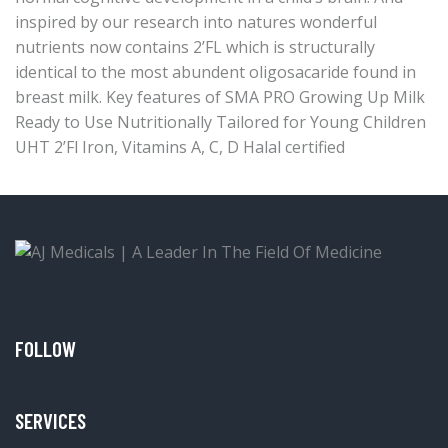
inspired by our research into natures wonderful
nutrients now contains 2’FL which is structurally
identical to the most abundent oligosacaride found in
breast milk. Key features of SMA PRO Growing Up Milk
Ready to Use Nutritionally Tailored for Young Children
UHT 2’Fl Iron, Vitamins A, C, D Halal certified
FOLLOW
SERVICES