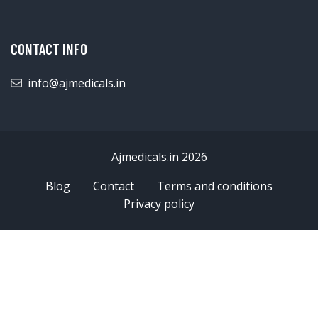
CONTACT INFO
info@ajmedicals.in
Ajmedicals.in 2026
Blog
Contact
Terms and conditions
Privacy policy