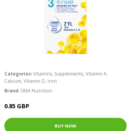
Categories:
Vitamins
,
Supplements
,
Vitamin A
,
Calcium
,
Vitamin D
,
Iron
Brand:
SMA Nutrition
0.85 GBP
BUY NOW