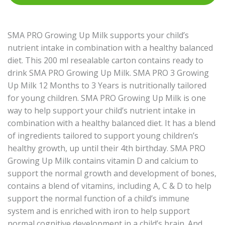
SMA PRO Growing Up Milk supports your child’s
nutrient intake in combination with a healthy balanced
diet. This 200 ml resealable carton contains ready to
drink SMA PRO Growing Up Milk. SMA PRO 3 Growing
Up Milk 12 Months to 3 Years is nutritionally tailored
for young children. SMA PRO Growing Up Milk is one
way to help support your child’s nutrient intake in
combination with a healthy balanced diet. It has a blend
of ingredients tailored to support young children’s
healthy growth, up until their 4th birthday. SMA PRO
Growing Up Milk contains vitamin D and calcium to
support the normal growth and development of bones,
contains a blend of vitamins, including A, C & D to help
support the normal function of a child’s immune
system and is enriched with iron to help support
normal cognitive development in a child’s brain. And