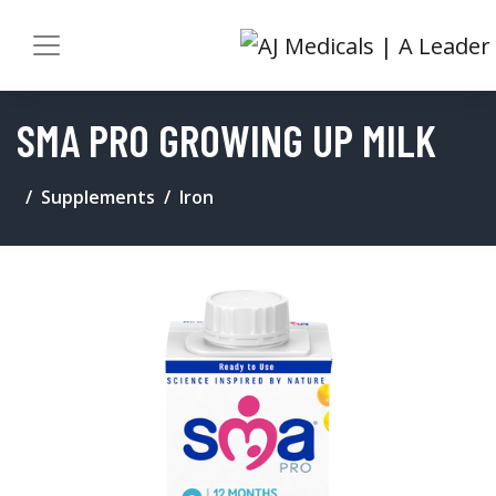
SMA PRO GROWING UP MILK
Supplements
Iron