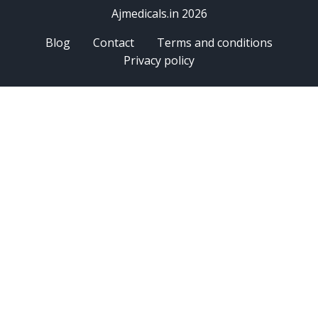
Ajmedicals.in 2026
Blog
Contact
Terms and conditions
Privacy policy