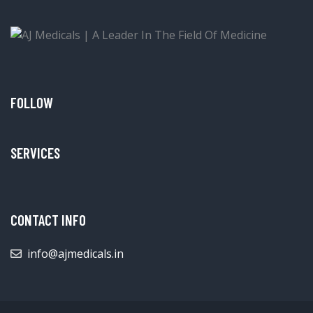
FOLLOW
SERVICES
CONTACT INFO
info@ajmedicals.in