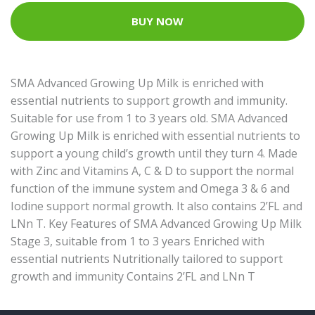
BUY NOW
SMA Advanced Growing Up Milk is enriched with
essential nutrients to support growth and immunity.
Suitable for use from 1 to 3 years old. SMA Advanced
Growing Up Milk is enriched with essential nutrients to
support a young child’s growth until they turn 4. Made
with Zinc and Vitamins A, C & D to support the normal
function of the immune system and Omega 3 & 6 and
Iodine support normal growth. It also contains 2’FL and
LNn T. Key Features of SMA Advanced Growing Up Milk
Stage 3, suitable from 1 to 3 years Enriched with
essential nutrients Nutritionally tailored to support
growth and immunity Contains 2’FL and LNn T