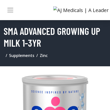
SMA ADVANCED GROWING UP
MILK 1-3YR
Supplements
Zinc