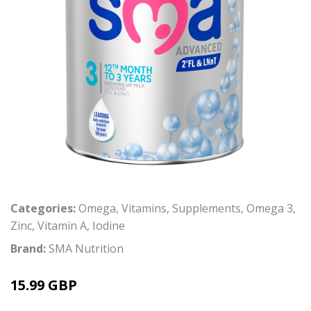
Categories:
Omega
,
Vitamins
,
Supplements
,
Omega 3
,
Zinc
,
Vitamin A
,
Iodine
Brand:
SMA Nutrition
15.99 GBP