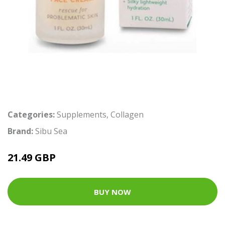
Categories:
Supplements
,
Collagen
Brand:
Sibu Sea
21.49 GBP
BUY NOW