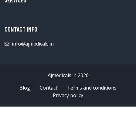
CONTACT INFO
info@ajmedicals.in
Ajmedicals.in 2026
Blog
Contact
Terms and conditions
Privacy policy