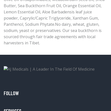
Butter, Sea Buckthorn Fruit Oil, Orange Essential Oil,
Lemon Essential Oil, Aloe Barbadensis leaf juice
powder, Caprylic/Capric Triglyceride, Xanthan Gum,
Panthenol, Sodium Phytate.No dairy, wheat, gluten,
sodium, yeast or preservatives. Our sea buckthorn is
sourced through fair trade agreements with local
harvesters in Tibet.
FOLLOW
SERVICES