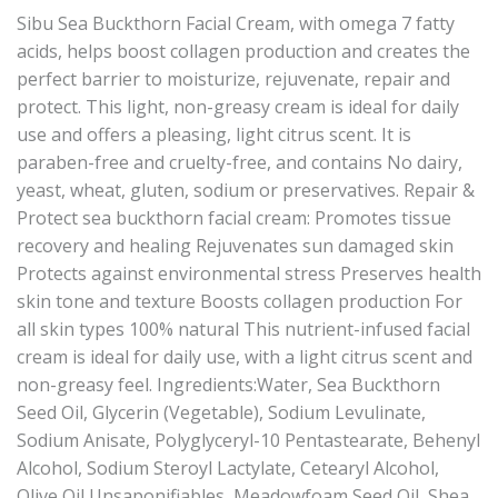
Sibu Sea Buckthorn Facial Cream, with omega 7 fatty
acids, helps boost collagen production and creates the
perfect barrier to moisturize, rejuvenate, repair and
protect. This light, non-greasy cream is ideal for daily
use and offers a pleasing, light citrus scent. It is
paraben-free and cruelty-free, and contains No dairy,
yeast, wheat, gluten, sodium or preservatives. Repair &
Protect sea buckthorn facial cream: Promotes tissue
recovery and healing Rejuvenates sun damaged skin
Protects against environmental stress Preserves health
skin tone and texture Boosts collagen production For
all skin types 100% natural This nutrient-infused facial
cream is ideal for daily use, with a light citrus scent and
non-greasy feel. Ingredients:Water, Sea Buckthorn
Seed Oil, Glycerin (Vegetable), Sodium Levulinate,
Sodium Anisate, Polyglyceryl-10 Pentastearate, Behenyl
Alcohol, Sodium Steroyl Lactylate, Cetearyl Alcohol,
Olive Oil Unsaponifiables, Meadowfoam Seed Oil, Shea