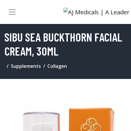
SIBU SEA BUCKTHORN FACIAL
CREAM, 30ML
Supplements
Collagen