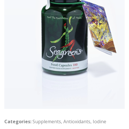
Categories:
Supplements
,
Antioxidants
,
Iodine