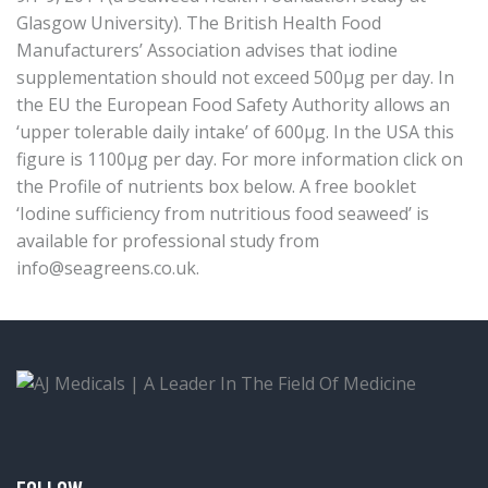
Glasgow University). The British Health Food
Manufacturers’ Association advises that iodine
supplementation should not exceed 500μg per day. In
the EU the European Food Safety Authority allows an
‘upper tolerable daily intake’ of 600μg. In the USA this
figure is 1100μg per day. For more information click on
the Profile of nutrients box below. A free booklet
‘Iodine sufficiency from nutritious food seaweed’ is
available for professional study from
info@seagreens.co.uk
.