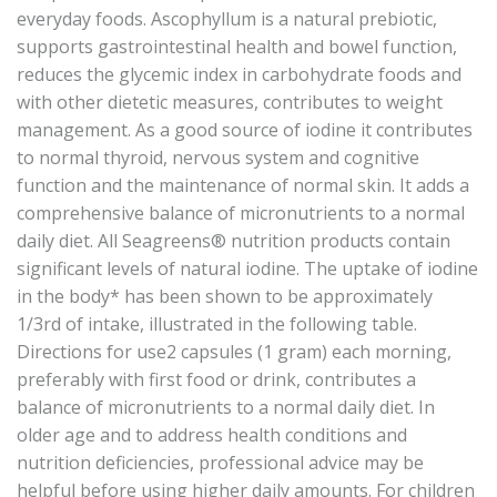
everyday foods. Ascophyllum is a natural prebiotic,
supports gastrointestinal health and bowel function,
reduces the glycemic index in carbohydrate foods and
with other dietetic measures, contributes to weight
management. As a good source of iodine it contributes
to normal thyroid, nervous system and cognitive
function and the maintenance of normal skin. It adds a
comprehensive balance of micronutrients to a normal
daily diet. All Seagreens® nutrition products contain
significant levels of natural iodine. The uptake of iodine
in the body* has been shown to be approximately
1/3rd of intake, illustrated in the following table.
Directions for use2 capsules (1 gram) each morning,
preferably with first food or drink, contributes a
balance of micronutrients to a normal daily diet. In
older age and to address health conditions and
nutrition deficiencies, professional advice may be
helpful before using higher daily amounts. For children