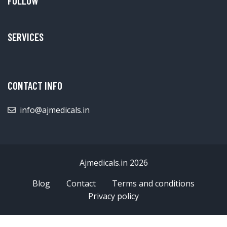
FOLLOW
SERVICES
CONTACT INFO
info@ajmedicals.in
Ajmedicals.in 2026
Blog
Contact
Terms and conditions
Privacy policy