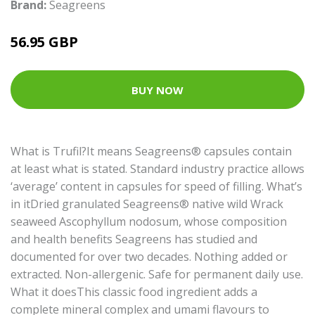
Brand:
Seagreens
56.95 GBP
BUY NOW
What is Trufil?It means Seagreens® capsules contain
at least what is stated. Standard industry practice allows
‘average’ content in capsules for speed of filling. What’s
in itDried granulated Seagreens® native wild Wrack
seaweed Ascophyllum nodosum, whose composition
and health benefits Seagreens has studied and
documented for over two decades. Nothing added or
extracted. Non-allergenic. Safe for permanent daily use.
What it doesThis classic food ingredient adds a
complete mineral complex and umami flavours to