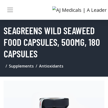
SEAGREENS WILD SEAWEED
FOOD CAPSULES, 500MG, 180
CAPSULES
Supplements
Antioxidants