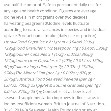
use half the amount. Safe in permanent daily use for
any age and health condition. Figures are average
iodine levels in micrograms over two decades
harvesting Seagreens®.Iodine levels fluctuate
according to natural variances in species and individual
uptake.Product name Intake (daily use or portion)
UptakeFood Capsules x 2 (1gram / 0.04oz) 390μg
129μgFood Granules x 1/2 teaspoon (1g / 0.04oz) 390μg
129μgIodine+ Capsules x 1 (1/2g / 0.02oz) 385μg
127μgIodine Lite+ Capsules x 1 (400g / 0.014oz) 150μg
50μgCulinary Ingredient (per 2g / 0.07oz) 1740μg
574μgThe Mineral Salt (per 2g / 0.007oz) 870μg
287μgNutritious Food Seaweed Pelvetia (per 2g /
0.07oz) 700μg 231μgPet & Equine Granules (per 1g /
0.04oz) 870μg 287μg
Combet E., et al. Low-level
seaweed supplementation improves iodine status in
iodine-insufficient women. British Journal of Nutrition,
9:1-9, 2014 (a Seaweed Health Foundation study at