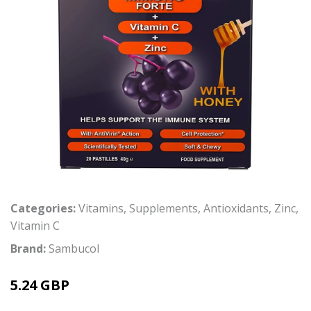
Categories:
Vitamins
,
Supplements
,
Antioxidants
,
Zinc
,
Vitamin C
Brand:
Sambucol
5.24 GBP