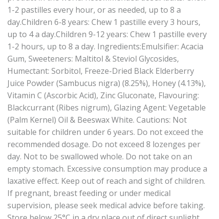
1-2 pastilles every hour, or as needed, up to 8 a
day.Children 6-8 years: Chew 1 pastille every 3 hours,
up to 4 a day.Children 9-12 years: Chew 1 pastille every
1-2 hours, up to 8 a day. Ingredients:Emulsifier: Acacia
Gum, Sweeteners: Maltitol & Steviol Glycosides,
Humectant: Sorbitol, Freeze-Dried Black Elderberry
Juice Powder (Sambucus nigra) (8.25%), Honey (4.13%),
Vitamin C (Ascorbic Acid), Zinc Gluconate, Flavouring:
Blackcurrant (Ribes nigrum), Glazing Agent: Vegetable
(Palm Kernel) Oil & Beeswax White. Cautions: Not
suitable for children under 6 years. Do not exceed the
recommended dosage. Do not exceed 8 lozenges per
day. Not to be swallowed whole. Do not take on an
empty stomach. Excessive consumption may produce a
laxative effect. Keep out of reach and sight of children.
If pregnant, breast feeding or under medical
supervision, please seek medical advice before taking.
Store below 25°C in a dry place out of direct sunlight