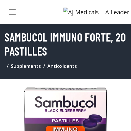
SAMBUCOL IMMUNO FORTE, 20
PASTILLES
Supplements
Antioxidants