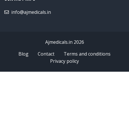
info@ajmedicals.in
Ajmedicals.in 2026
Blog
Contact
Terms and conditions
Privacy policy