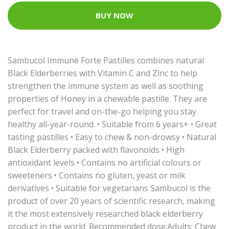
BUY NOW
Sambucol Immune Forte Pastilles combines natural
Black Elderberries with Vitamin C and Zinc to help
strengthen the immune system as well as soothing
properties of Honey in a chewable pastille. They are
perfect for travel and on-the-go helping you stay
healthy all-year-round. • Suitable from 6 years+ • Great
tasting pastilles • Easy to chew & non-drowsy • Natural
Black Elderberry packed with flavonoids • High
antioxidant levels • Contains no artificial colours or
sweeteners • Contains no gluten, yeast or milk
derivatives • Suitable for vegetarians Sambucol is the
product of over 20 years of scientific research, making
it the most extensively researched black elderberry
product in the world. Recommended dose:Adults: Chew