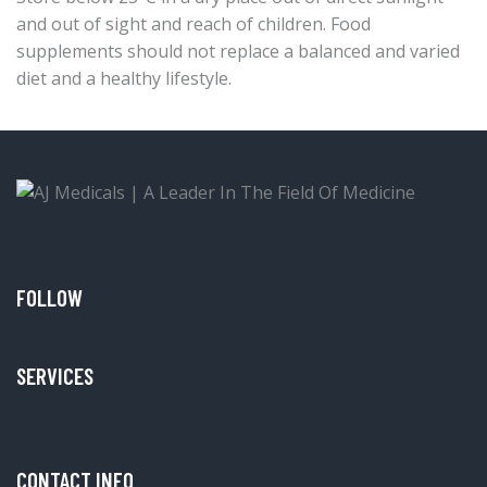
and out of sight and reach of children. Food
supplements should not replace a balanced and varied
diet and a healthy lifestyle.
FOLLOW
SERVICES
CONTACT INFO