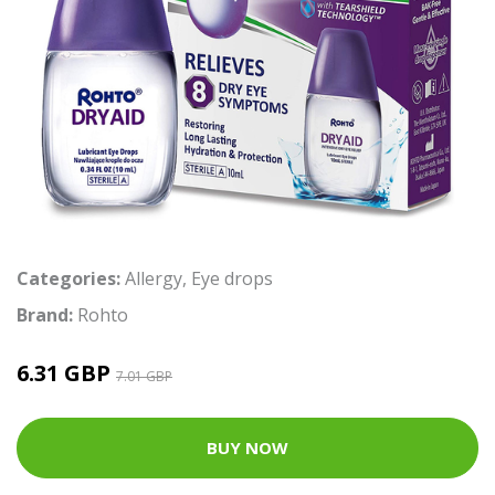
Categories:
Allergy
,
Eye drops
Brand:
Rohto
6.31 GBP
7.01 GBP
BUY NOW