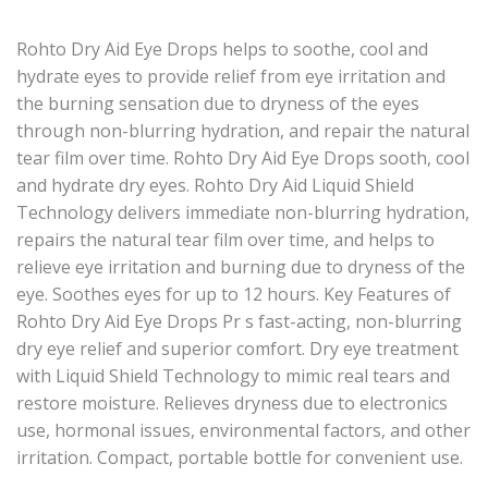
Rohto Dry Aid Eye Drops helps to soothe, cool and
hydrate eyes to provide relief from eye irritation and
the burning sensation due to dryness of the eyes
through non-blurring hydration, and repair the natural
tear film over time. Rohto Dry Aid Eye Drops sooth, cool
and hydrate dry eyes. Rohto Dry Aid Liquid Shield
Technology delivers immediate non-blurring hydration,
repairs the natural tear film over time, and helps to
relieve eye irritation and burning due to dryness of the
eye. Soothes eyes for up to 12 hours. Key Features of
Rohto Dry Aid Eye Drops Pr s fast-acting, non-blurring
dry eye relief and superior comfort. Dry eye treatment
with Liquid Shield Technology to mimic real tears and
restore moisture. Relieves dryness due to electronics
use, hormonal issues, environmental factors, and other
irritation. Compact, portable bottle for convenient use.