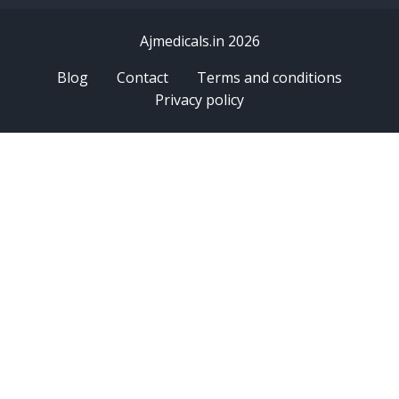
Ajmedicals.in 2026
Blog
Contact
Terms and conditions
Privacy policy