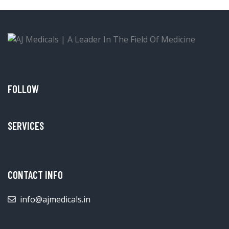
FOLLOW
SERVICES
CONTACT INFO
info@ajmedicals.in