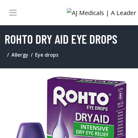
ROHTO DRY AID EYE DROPS
Allergy
Eye drops