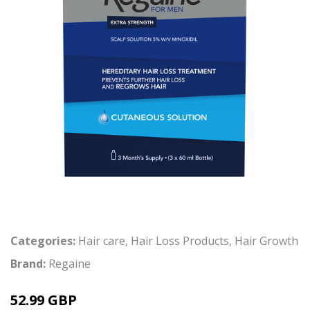
Categories:
Hair care
,
Hair Loss Products
,
Hair Growth
Brand:
Regaine
52.99 GBP