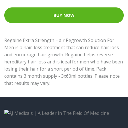
BUY NOW
Regaine Extra Strength Hair Regrowth Solution For
Men is a hair-loss treatment that can reduce hair loss
and encourage hair growth. Regaine helps reverse
hereditary hair loss and is ideal for men who have been
losing their hair for a short period of time. Pack
contains 3 month supply - 3x60ml bottles. Please note
that results may vary.