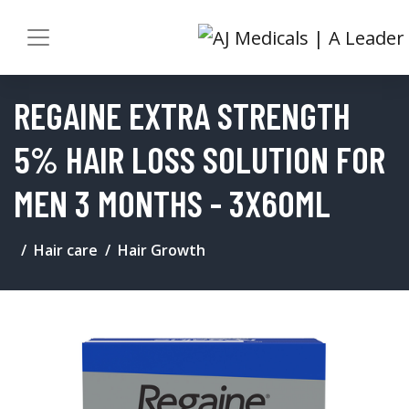
REGAINE EXTRA STRENGTH
5% HAIR LOSS SOLUTION FOR
MEN 3 MONTHS - 3X60ML
Hair care
Hair Growth