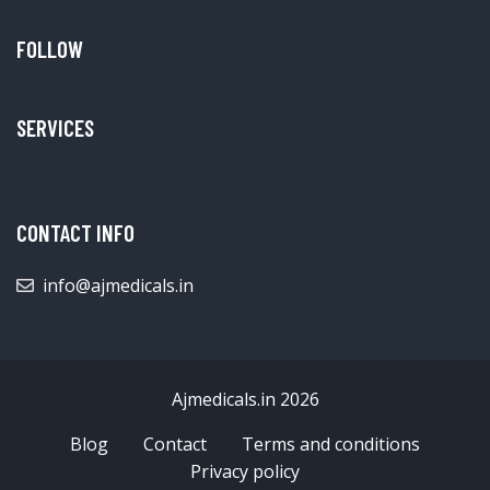
FOLLOW
SERVICES
CONTACT INFO
info@ajmedicals.in
Ajmedicals.in 2026
Blog
Contact
Terms and conditions
Privacy policy