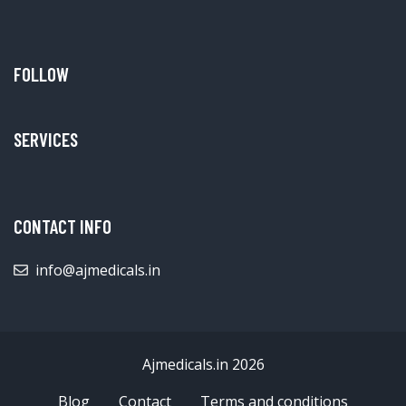
FOLLOW
SERVICES
CONTACT INFO
info@ajmedicals.in
Ajmedicals.in 2026
Blog
Contact
Terms and conditions