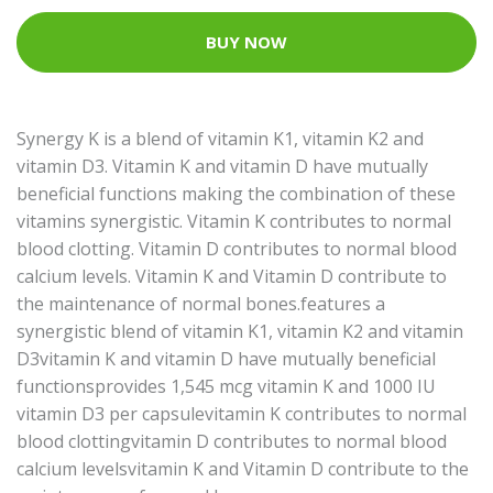
BUY NOW
Synergy K is a blend of vitamin K1, vitamin K2 and
vitamin D3. Vitamin K and vitamin D have mutually
beneficial functions making the combination of these
vitamins synergistic. Vitamin K contributes to normal
blood clotting. Vitamin D contributes to normal blood
calcium levels. Vitamin K and Vitamin D contribute to
the maintenance of normal bones.features a
synergistic blend of vitamin K1, vitamin K2 and vitamin
D3vitamin K and vitamin D have mutually beneficial
functionsprovides 1,545 mcg vitamin K and 1000 IU
vitamin D3 per capsulevitamin K contributes to normal
blood clottingvitamin D contributes to normal blood
calcium levelsvitamin K and Vitamin D contribute to the