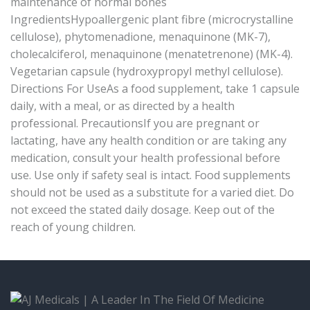
maintenance of normal bones
IngredientsHypoallergenic plant fibre (microcrystalline
cellulose), phytomenadione, menaquinone (MK-7),
cholecalciferol, menaquinone (menatetrenone) (MK-4).
Vegetarian capsule (hydroxypropyl methyl cellulose).
Directions For UseAs a food supplement, take 1 capsule
daily, with a meal, or as directed by a health
professional. PrecautionsIf you are pregnant or
lactating, have any health condition or are taking any
medication, consult your health professional before
use. Use only if safety seal is intact. Food supplements
should not be used as a substitute for a varied diet. Do
not exceed the stated daily dosage. Keep out of the
reach of young children.