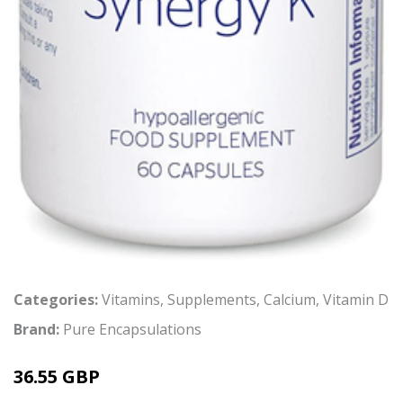
Categories:
Vitamins
,
Supplements
,
Calcium
,
Vitamin D
Brand:
Pure Encapsulations
36.55 GBP