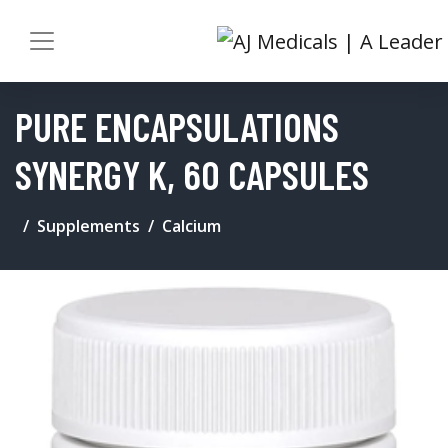
PURE ENCAPSULATIONS
SYNERGY K, 60 CAPSULES
Supplements
Calcium