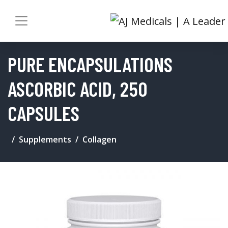
PURE ENCAPSULATIONS
ASCORBIC ACID, 250
CAPSULES
Supplements
Collagen