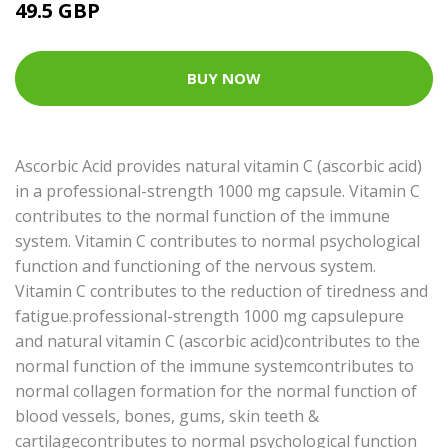
49.5 GBP
BUY NOW
Ascorbic Acid provides natural vitamin C (ascorbic acid)
in a professional-strength 1000 mg capsule. Vitamin C
contributes to the normal function of the immune
system. Vitamin C contributes to normal psychological
function and functioning of the nervous system.
Vitamin C contributes to the reduction of tiredness and
fatigue.professional-strength 1000 mg capsulepure
and natural vitamin C (ascorbic acid)contributes to the
normal function of the immune systemcontributes to
normal collagen formation for the normal function of
blood vessels, bones, gums, skin teeth &
cartilagecontributes to normal psychological function