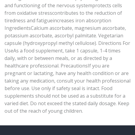
and functioning of the nervous systemprotects cells
from oxidative stresscontributes to the reduction of
tiredness and fatigueincreases iron absorption
IngredientsCalcium ascorbate, magnesium ascorbate,
potassium ascorbate, ascorbyl palmitate. Vegetarian
capsule (hydroxypropyl methyl cellulose). Directions For
UseAs a food supplement, take 1 capsule, 1-4 times
daily, with or between meals, or as directed by a
healthcare professional. PrecautionsIf you are
pregnant or lactating, have any health condition or are
taking any medication, consult your health professional
before use. Use only if safety seal is intact. Food
supplements should not be used as a substitute for a
varied diet. Do not exceed the stated daily dosage. Keep
out of the reach of young children.