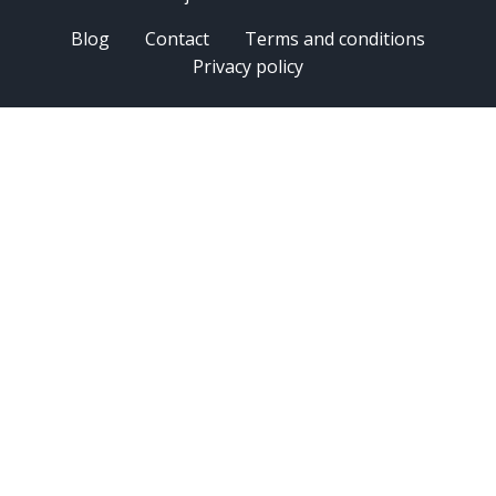
Blog
Contact
Terms and conditions
Privacy policy