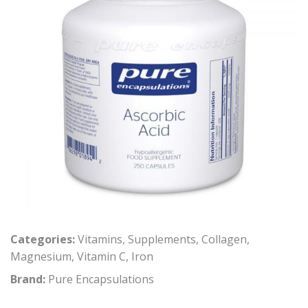
Categories:
Vitamins
,
Supplements
,
Collagen
,
Magnesium
,
Vitamin C
,
Iron
Brand:
Pure Encapsulations