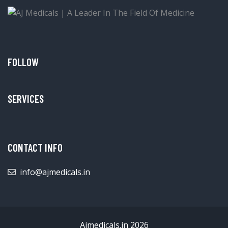
FOLLOW
SERVICES
CONTACT INFO
info@ajmedicals.in
Ajmedicals.in 2026