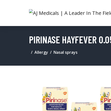
PIRINASE HAYFEVER 0.0
Allergy
Nasal sprays