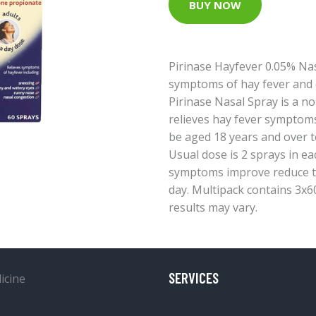
BUY NOW
Pirinase Hayfever 0.05% Nas
symptoms of hay fever and o
Pirinase Nasal Spray is a n
relieves hay fever symptom
be aged 18 years and over t
Usual dose is 2 sprays in ea
symptoms improve reduce to 
day. Multipack contains 3x60
results may vary.
SERVICES