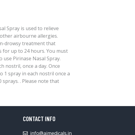
al Spray is used to relieve
ther airbourne allergies.
on-drowsy treatment that
s for up to 24 hours. You must
o use Pirinase Nasal Spray.
ch nostril, once a day. Once
1 spray in each nostril once a
 sprays. . Please note that
CONTACT INFO
info@ajmedicals.in