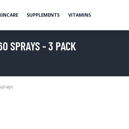
KINCARE
SUPPLEMENTS
VITAMINS
0 SPRAYS - 3 PACK
sprays