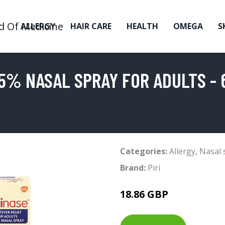
ALLERGY
HAIR CARE
HEALTH
OMEGA
S
5% NASAL SPRAY FOR ADULTS - 6
Categories:
Allergy
,
Nasal 
Brand:
Piri
18.86 GBP