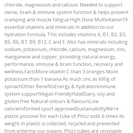
chloride, magnesium and calcium. Needed to support
nerve, brain & immune system function & helps prevent
cramping and muscle fatigue.High Dose Multivitamin19
essential vitamins and minerals in addition to our
hydration formula. This includes vitamins A, B1, B2, B3,
B5, B6, B7, B9, B12, C and E. Also has minerals including
sodium, potassium, chloride, calcium, magnesium, zinc,
manganese and copper, providing natural energy,
performance, immune & brain function, recovery and
wellness.FactsMore vitamin C than 3 oranges More
potassium than 1 banana As much zinc as 600g of
spinachOther BenefitsEnergy & hydrationImmune
system supportVegan friendlyHalalDairy, soy and
gluten free Natural colours & flavoursLow
calorieInformed sport approvedSustainabilityWe’re
plastic positive! For each tube of Phizz sold, 6 times its
weight in plastic is collected, recycled and prevented
from entering our oceans. Phizz tubes are recyclable