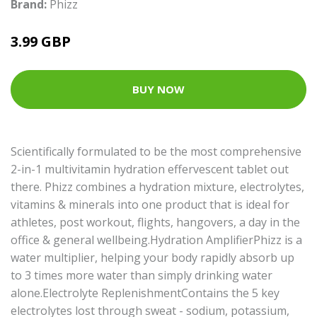
Brand:
Phizz
3.99 GBP
BUY NOW
Scientifically formulated to be the most comprehensive
2-in-1 multivitamin hydration effervescent tablet out
there. Phizz combines a hydration mixture, electrolytes,
vitamins & minerals into one product that is ideal for
athletes, post workout, flights, hangovers, a day in the
office & general wellbeing.Hydration AmplifierPhizz is a
water multiplier, helping your body rapidly absorb up
to 3 times more water than simply drinking water
alone.Electrolyte ReplenishmentContains the 5 key
electrolytes lost through sweat - sodium, potassium,