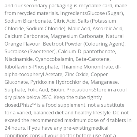
and our secondary packaging is recyclable card, made
from recycled materials. IngredientsGlucose (Sugar),
Sodium Bicarbonate, Citric Acid, Salts (Potassium
Chloride, Sodium Chloride), Malic Acid, Ascorbic Acid,
Calcium Carbonate, Magnesium Carbonate, Natural
Orange Flavour, Beetroot Powder (Colouring Agent),
Sucralose (Sweetener), Calcium-D-pantothenate,
Niacinamide, Cyanocobalamin, Beta-Carotene,
Riboflavin 5-Phosphate, Thiamine Mononitrate, dl-
alpha-tocopheryl Acetate, Zinc Oxide, Copper
Gluconate, Pyridoxine Hydrochloride, Manganese,
Sulphate, Folic Acid, Biotin. PrecautionsStore in a cool
dry place below 25˚C. Keep the tube tightly
closed.Phizz™ is a food supplement, not a substitute
for a varied, balanced diet and healthy lifestyle. Do not
exceed the recommended maximum dose of 4 tablets in
24 hours. If you have any pre-existingmedical
conditions consult your doctor before use. Not a