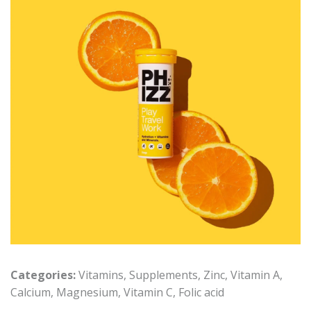
Categories:
Vitamins
,
Supplements
,
Zinc
,
Vitamin A
,
Calcium
,
Magnesium
,
Vitamin C
,
Folic acid