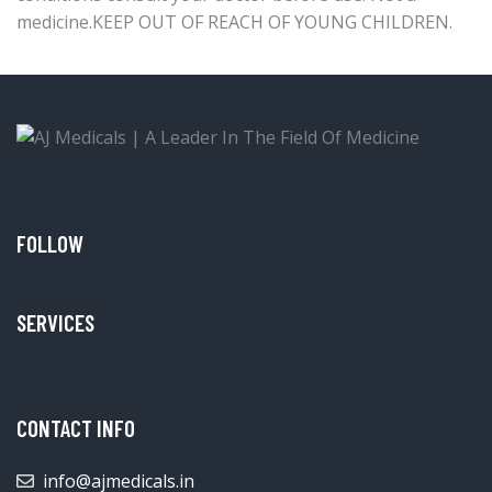
medicine.KEEP OUT OF REACH OF YOUNG CHILDREN.
FOLLOW
SERVICES
CONTACT INFO
info@ajmedicals.in