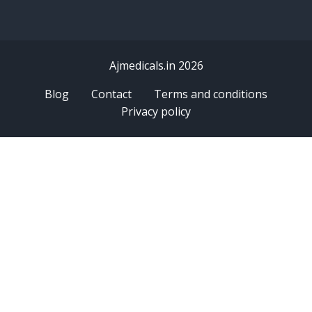
Ajmedicals.in 2026
Blog
Contact
Terms and conditions
Privacy policy