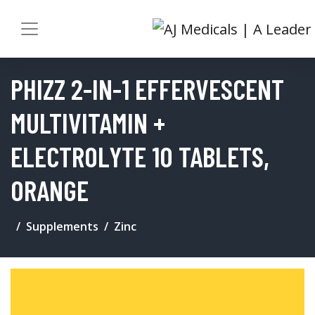
PHIZZ 2-IN-1 EFFERVESCENT
MULTIVITAMIN +
ELECTROLYTE 10 TABLETS,
ORANGE
Supplements
Zinc