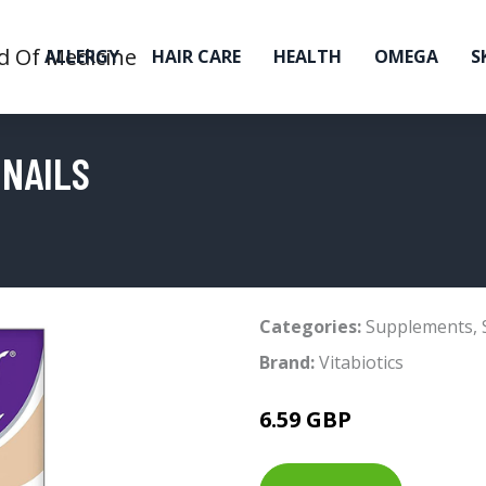
ALLERGY
HAIR CARE
HEALTH
OMEGA
S
 NAILS
Categories:
Supplements
,
Brand:
Vitabiotics
6.59 GBP