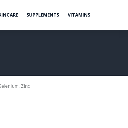
KINCARE
SUPPLEMENTS
VITAMINS
Selenium
,
Zinc