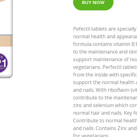
BUY NOW
Pefectil tablets are special
normal health and appearanc
formula contains vitamin B1
to the maintenance and skin
support maintenance of norm
vegetarians. Perfectil table
from the inside with specifi
support the normal health a
and nails. With riboflavin (
contribute to the maintena
zinc and selenium which con
normal hair and nails. Key f
Contribute to normal health
and nails. Contains Zinc an
for vegetarians