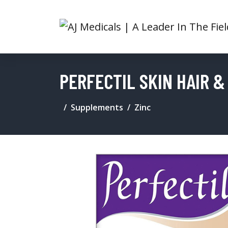
PERFECTIL SKIN HAIR &
Supplements
Zinc