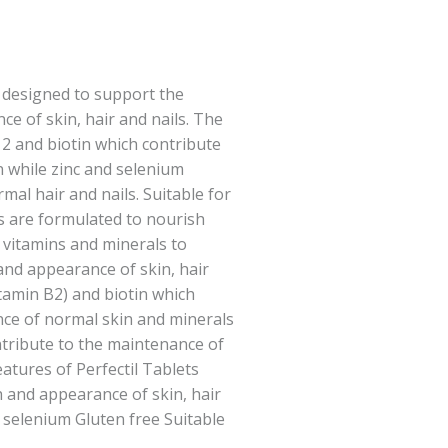
ly designed to support the
e of skin, hair and nails. The
2 and biotin which contribute
 while zinc and selenium
al hair and nails. Suitable for
ts are formulated to nourish
c vitamins and minerals to
nd appearance of skin, hair
vitamin B2) and biotin which
nce of normal skin and minerals
tribute to the maintenance of
eatures of Perfectil Tablets
 and appearance of skin, hair
d selenium Gluten free Suitable