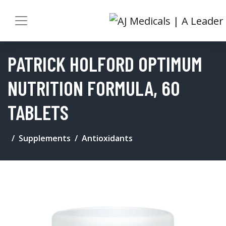
PATRICK HOLFORD OPTIMUM
NUTRITION FORMULA, 60
TABLETS
Supplements
Antioxidants