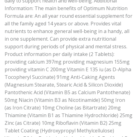
daily to support health and well-being. Additional
Information: The main benefits of Optimum Nutrition
Formula are: An all year round essential supplement for
all the family aged 14 years or above. Provides vital
nutrients to enhance general well-being in a handy, all
in one supplement. Can provide extra nutritional
support during periods of physical and mental stress.
Product information per daily intake (2 Tablets):
providing calcium 397mg providing magnesium 155mg
providing vitamin C 200mg Vitamin E 135 iu (as D-Alpha
Tocopheryl Succinate) 91mg Anti-Caking Agents
(Magnesium Stearate, Stearic Acid & Silicon Dioxide)
Pantothenic Acid (Vitamin B5 as Calcium Pantothenate)
50mg Niacin (Vitamin B3 as Nicotinamide) 50mg Iron
(as Iron Citrate) 10mg Choline (as Bitartrate) 20mg
Thiamine (Vitamin B1 as Thiamine Hydrochloride) 25mg
Zinc (as Citrate) 10mg Riboflavin (Vitamin B2) 25mg
Tablet Coating (Hydroxypropyl Methylcellulose)