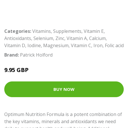
Categories:
Vitamins
,
Supplements
,
Vitamin E
,
Antioxidants
,
Selenium
,
Zinc
,
Vitamin A
,
Calcium
,
Vitamin D
,
Iodine
,
Magnesium
,
Vitamin C
,
Iron
,
Folic acid
Brand:
Patrick Holford
9.95 GBP
BUY NOW
Optimum Nutrition Formula is a potent combination of
the key vitamins, minerals and antioxidants we need