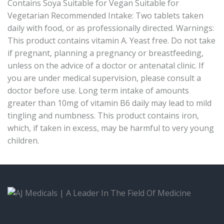
Contains Soya Suitable for Vegan Suitable for
Vegetarian Recommended Intake: Two tablets taken
daily with food, or as professionally directed. Warnings:
This product contains vitamin A. Yeast free. Do not take
if pregnant, planning a pregnancy or breastfeeding,
unless on the advice of a doctor or antenatal clinic. If
you are under medical supervision, please consult a
doctor before use. Long term intake of amounts
greater than 10mg of vitamin B6 daily may lead to mild
tingling and numbness. This product contains iron,
which, if taken in excess, may be harmful to very young
children.