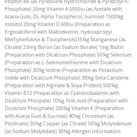
Vitamin B6 (as Pyridoxine Hydrochloride & Pyridoxyl-5-
Phosphate) 20mg Vitamin A 5000iu (as Acetate with
Acacia Gum, DL Alpha Tocopherol, Sucrose) 1500¼g
Inositol 20mg Vitamin D 600iu (Preparation as
Ergocalciferol with Maltodextrin, Hydroxpropyl
Methylcellulose & Tocopherols)15¼g Manganese (as
Citrate) 2.6mg Boron (as Sodium Borate) 1mg Biotin
(Preparation with Dicalcium Phosphate) 50¼g Selenium
(Preparation as L-Selenomethionine with Dicalcium
Phosphate) 30¼g Iodine (Preparation as Potassium
Iodide with Dicalcium Phosphate) 30¼g Beta Carotene
(Preparation with Alginate & Soya Protein) 500¼g
Vitamin B12 (Preparation as Cyanocobalamin with
Dicalcium Phospate) 10¼g Folic Acid (Preparation with
Dicalcium Phosphate) 200¼g Vitamin K (Preparation
with Acacia Gum & Sucrose) 40¼g Chromium (as
Picolinate) 30¼g Copper (as Citrate) 50¼g Molybdenum
(as Sodium Molybdate) 30¼g Allergen Information: