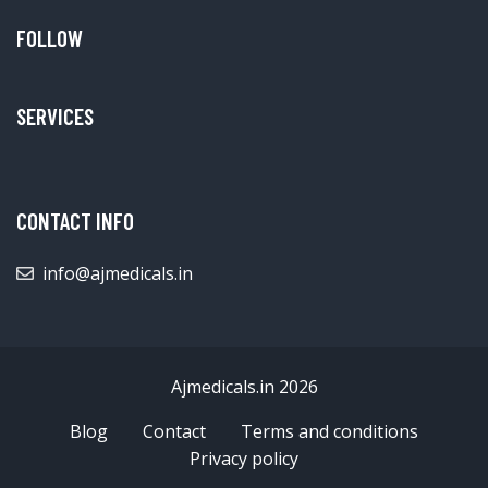
FOLLOW
SERVICES
CONTACT INFO
info@ajmedicals.in
Ajmedicals.in 2026
Blog
Contact
Terms and conditions
Privacy policy