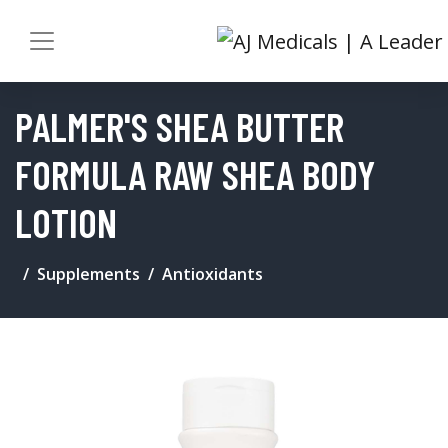
PALMER'S SHEA BUTTER
FORMULA RAW SHEA BODY
LOTION
Supplements
Antioxidants