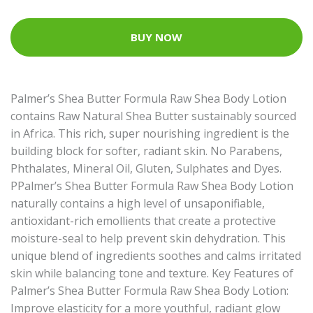
BUY NOW
Palmer’s Shea Butter Formula Raw Shea Body Lotion
contains Raw Natural Shea Butter sustainably sourced
in Africa. This rich, super nourishing ingredient is the
building block for softer, radiant skin. No Parabens,
Phthalates, Mineral Oil, Gluten, Sulphates and Dyes.
PPalmer’s Shea Butter Formula Raw Shea Body Lotion
naturally contains a high level of unsaponifiable,
antioxidant-rich emollients that create a protective
moisture-seal to help prevent skin dehydration. This
unique blend of ingredients soothes and calms irritated
skin while balancing tone and texture. Key Features of
Palmer’s Shea Butter Formula Raw Shea Body Lotion:
Improve elasticity for a more youthful, radiant glow