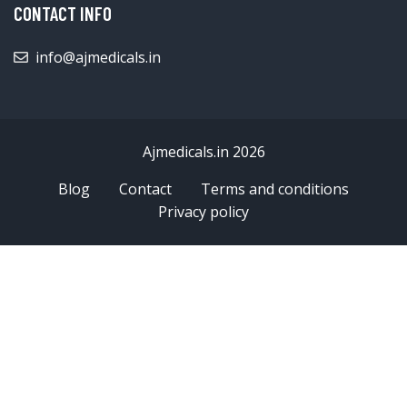
CONTACT INFO
info@ajmedicals.in
Ajmedicals.in 2026
Blog
Contact
Terms and conditions
Privacy policy