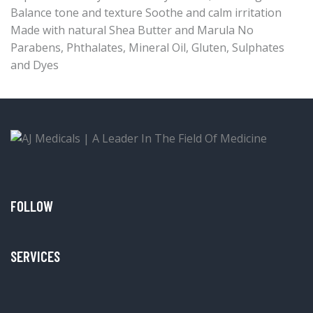
Balance tone and texture Soothe and calm irritation
Made with natural Shea Butter and Marula No
Parabens, Phthalates, Mineral Oil, Gluten, Sulphates
and Dyes
FOLLOW
SERVICES