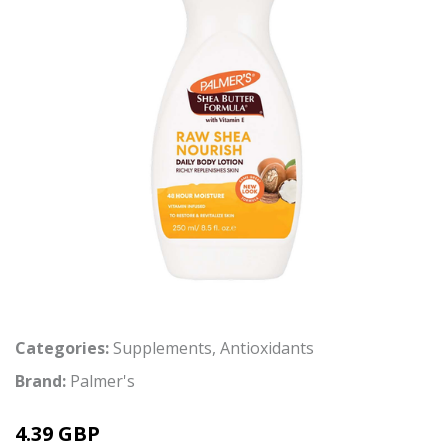
Categories:
Supplements
,
Antioxidants
Brand:
Palmer's
4.39 GBP