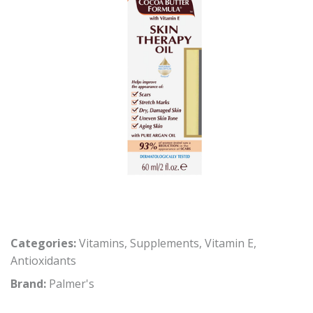
Categories:
Vitamins
,
Supplements
,
Vitamin E
,
Antioxidants
Brand:
Palmer's