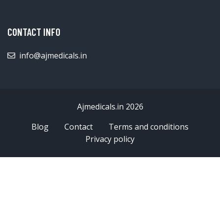
CONTACT INFO
info@ajmedicals.in
Ajmedicals.in 2026
Blog
Contact
Terms and conditions
Privacy policy