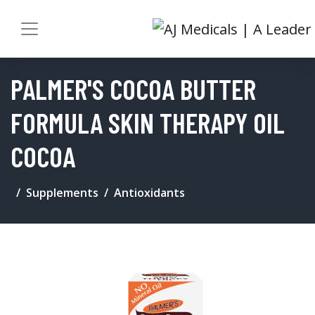
PALMER'S COCOA BUTTER
FORMULA SKIN THERAPY OIL
COCOA
Supplements
Antioxidants