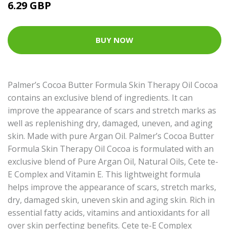
6.29 GBP
BUY NOW
Palmer’s Cocoa Butter Formula Skin Therapy Oil Cocoa
contains an exclusive blend of ingredients. It can
improve the appearance of scars and stretch marks as
well as replenishing dry, damaged, uneven, and aging
skin. Made with pure Argan Oil. Palmer’s Cocoa Butter
Formula Skin Therapy Oil Cocoa is formulated with an
exclusive blend of Pure Argan Oil, Natural Oils, Cete te-
E Complex and Vitamin E. This lightweight formula
helps improve the appearance of scars, stretch marks,
dry, damaged skin, uneven skin and aging skin. Rich in
essential fatty acids, vitamins and antioxidants for all
over skin perfecting benefits. Cete te-E Complex