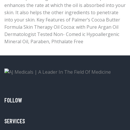
enhances the rate at which the oil is absorbed into your
skin. It also helps the other ingredients to penetrate
into your skin. Key Features of Palmer’s Cocoa Butter
Formula Skin Therapy Oil Cocoa: with Pure Argan Oil
Dermatologist Tested Non- Comed ic Hypoallergenic
Mineral Oil, Paraben, Phthalate Free
FOLLOW
SERVICES