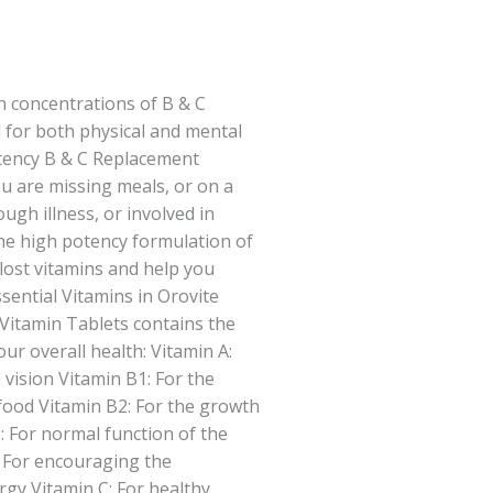
h concentrations of B & C
l for both physical and mental
otency B & C Replacement
u are missing meals, or on a
ough illness, or involved in
he high potency formulation of
 lost vitamins and help you
sential Vitamins in Orovite
Vitamin Tablets contains the
ur overall health: Vitamin A:
 vision Vitamin B1: For the
food Vitamin B2: For the growth
: For normal function of the
 For encouraging the
rgy Vitamin C: For healthy