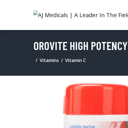
OROVITE HIGH POTENCY 
Vitamins
Vitamin C