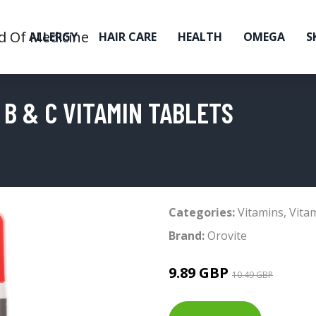
ALLERGY
HAIR CARE
HEALTH
OMEGA
S
B & C VITAMIN TABLETS
Categories:
Vitamins
,
Vita
Brand:
Orovite
9.89 GBP
10.49 GBP