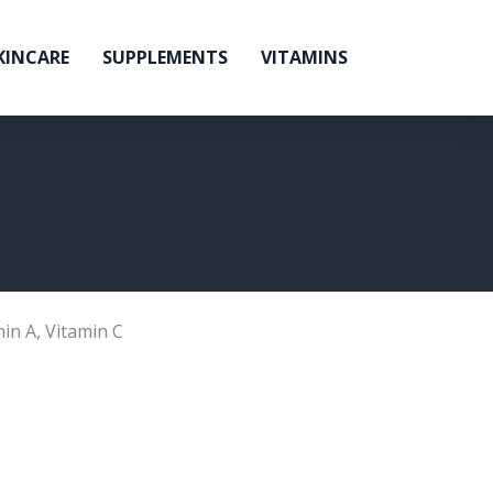
KINCARE
SUPPLEMENTS
VITAMINS
min A
,
Vitamin C