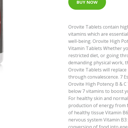
BUY NOW
Orovite Tablets contain hig
vitamins which are essentia
well-being. Orovite High P
Vitamin Tablets Whether yo
restricted diet, or going thr
demanding physical work, t
Orovite Tablets will replace
through convalescence. 7 Es
Orovite High Potency B & C 
below 7 vitamins to boost yo
For healthy skin and normal
production of energy from 
of healthy tissue Vitamin B6
nervous system Vitamin B3:
conversion of food into ene