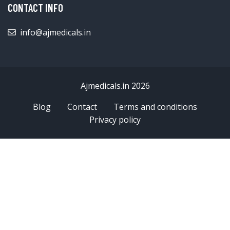
CONTACT INFO
info@ajmedicals.in
Ajmedicals.in 2026
Blog
Contact
Terms and conditions
Privacy policy