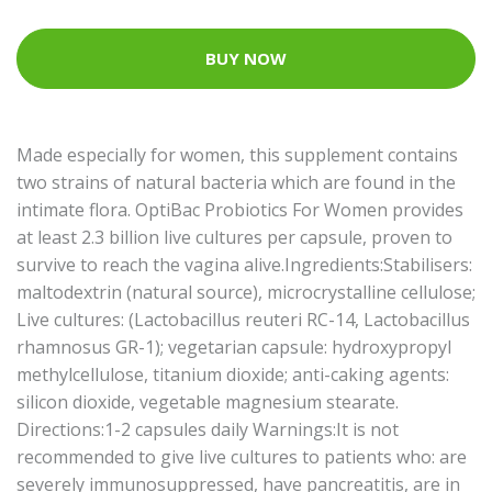
BUY NOW
Made especially for women, this supplement contains
two strains of natural bacteria which are found in the
intimate flora. OptiBac Probiotics For Women provides
at least 2.3 billion live cultures per capsule, proven to
survive to reach the vagina alive.Ingredients:Stabilisers:
maltodextrin (natural source), microcrystalline cellulose;
Live cultures: (Lactobacillus reuteri RC-14, Lactobacillus
rhamnosus GR-1); vegetarian capsule: hydroxypropyl
methylcellulose, titanium dioxide; anti-caking agents:
silicon dioxide, vegetable magnesium stearate.
Directions:1-2 capsules daily Warnings:It is not
recommended to give live cultures to patients who: are
severely immunosuppressed, have pancreatitis, are in