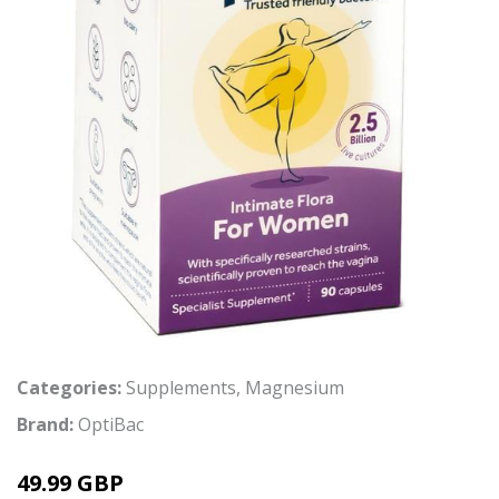
Categories:
Supplements
,
Magnesium
Brand:
OptiBac
49.99 GBP