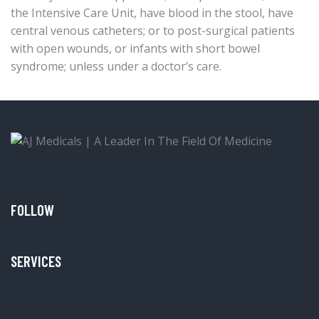
the Intensive Care Unit, have blood in the stool, have
central venous catheters; or to post-surgical patients
with open wounds, or infants with short bowel
syndrome; unless under a doctor’s care.
FOLLOW
SERVICES