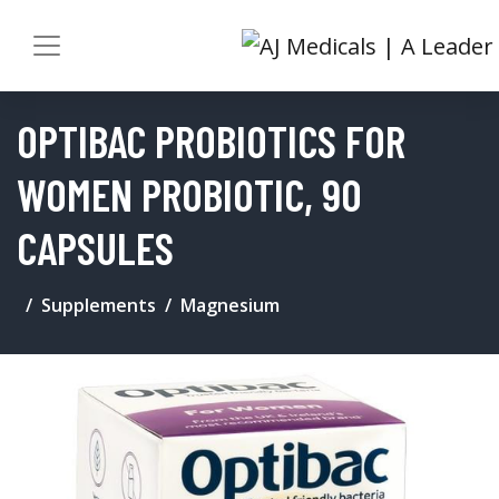
OPTIBAC PROBIOTICS FOR
WOMEN PROBIOTIC, 90
CAPSULES
Supplements
Magnesium