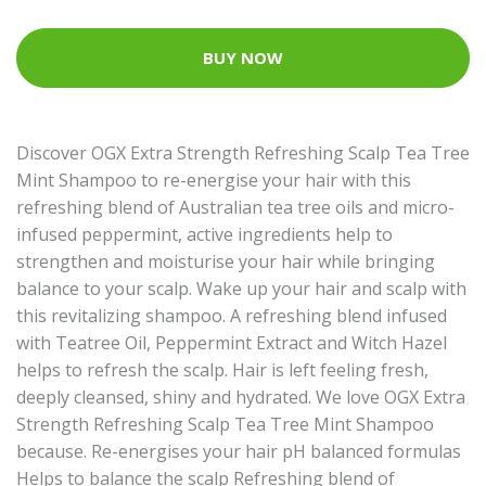
BUY NOW
Discover OGX Extra Strength Refreshing Scalp Tea Tree
Mint Shampoo to re-energise your hair with this
refreshing blend of Australian tea tree oils and micro-
infused peppermint, active ingredients help to
strengthen and moisturise your hair while bringing
balance to your scalp. Wake up your hair and scalp with
this revitalizing shampoo. A refreshing blend infused
with Teatree Oil, Peppermint Extract and Witch Hazel
helps to refresh the scalp. Hair is left feeling fresh,
deeply cleansed, shiny and hydrated. We love OGX Extra
Strength Refreshing Scalp Tea Tree Mint Shampoo
because. Re-energises your hair pH balanced formulas
Helps to balance the scalp Refreshing blend of