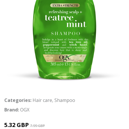
Categories:
Hair care
,
Shampoo
Brand:
OGX
5.32 GBP
7.99 GBP