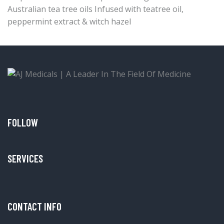
Australian tea tree oils Infused with teatree oil,
peppermint extract & witch hazel
FOLLOW
SERVICES
CONTACT INFO