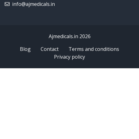
info@ajmedicals.in
Ajmedicals.in 2026
Blog
Contact
Terms and conditions
Privacy policy