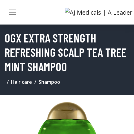
OGX EXTRA STRENGTH
REFRESHING SCALP TEA TREE
MINT SHAMPOO
Hair care
Shampoo