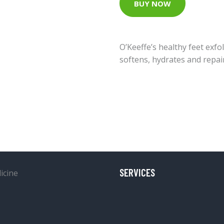
BUY NOW
O’Keeffe’s healthy feet exfo
softens, hydrates and repai
SERVICES