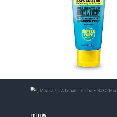
FOLLOW