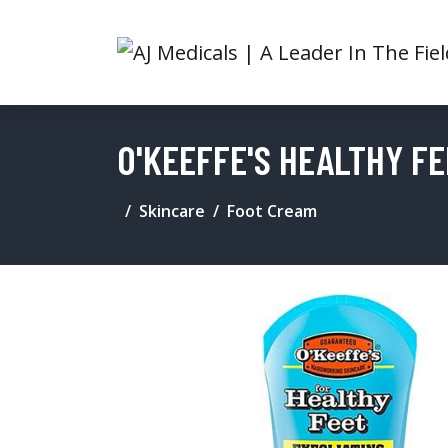
O'KEEFFE'S HEALTHY F
Skincare
Foot Cream