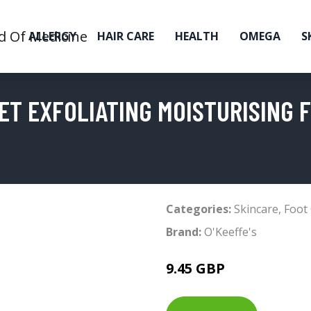
ALLERGY
HAIR CARE
HEALTH
OMEGA
S
EET EXFOLIATING MOISTURISING 
Categories:
Skincare
,
Foot
Brand:
O'Keeffe's
9.45 GBP