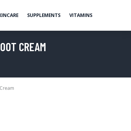
KINCARE
SUPPLEMENTS
VITAMINS
FOOT CREAM
 Cream