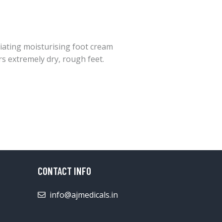
liating moisturising foot cream
rs extremely dry, rough feet.
CONTACT INFO
info@ajmedicals.in