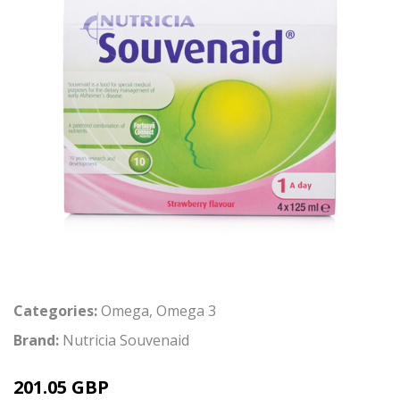
Categories:
Omega
,
Omega 3
Brand:
Nutricia Souvenaid
201.05 GBP