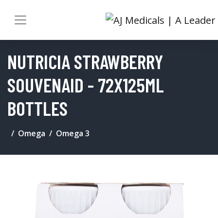
NUTRICIA STRAWBERRY
SOUVENAID - 72X125ML
BOTTLES
Omega
Omega 3