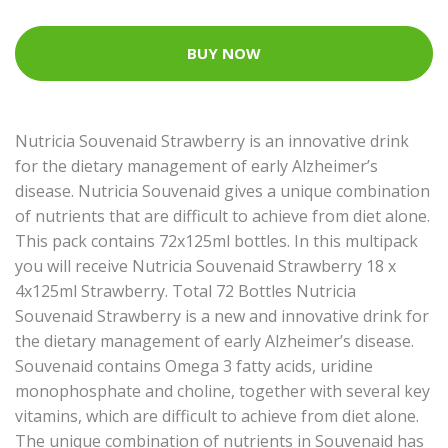
BUY NOW
Nutricia Souvenaid Strawberry is an innovative drink
for the dietary management of early Alzheimer’s
disease. Nutricia Souvenaid gives a unique combination
of nutrients that are difficult to achieve from diet alone.
This pack contains 72x125ml bottles. In this multipack
you will receive Nutricia Souvenaid Strawberry 18 x
4x125ml Strawberry. Total 72 Bottles Nutricia
Souvenaid Strawberry is a new and innovative drink for
the dietary management of early Alzheimer’s disease.
Souvenaid contains Omega 3 fatty acids, uridine
monophosphate and choline, together with several key
vitamins, which are difficult to achieve from diet alone.
The unique combination of nutrients in Souvenaid has