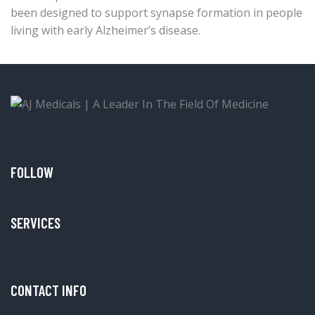
been designed to support synapse formation in people
living with early Alzheimer’s disease.
FOLLOW
SERVICES
CONTACT INFO