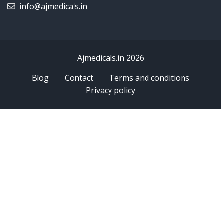
info@ajmedicals.in
Ajmedicals.in 2026
Blog
Contact
Terms and conditions
Privacy policy