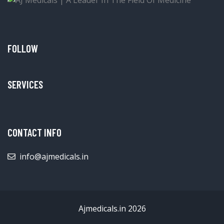
FOLLOW
SERVICES
CONTACT INFO
info@ajmedicals.in
Ajmedicals.in 2026