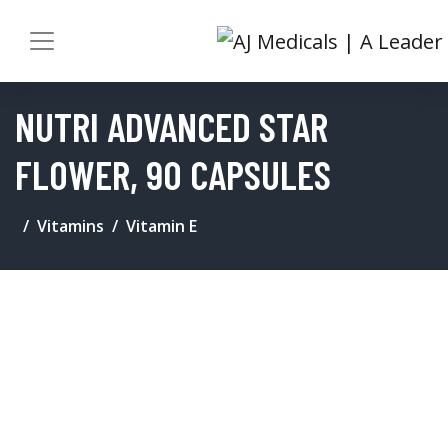
NUTRI ADVANCED STAR
FLOWER, 90 CAPSULES
Vitamins
Vitamin E