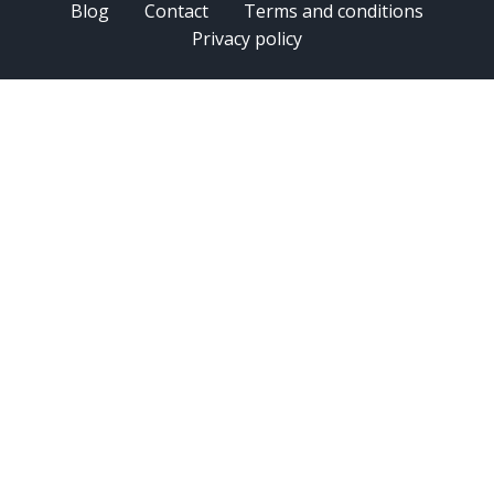
Blog
Contact
Terms and conditions
Privacy policy