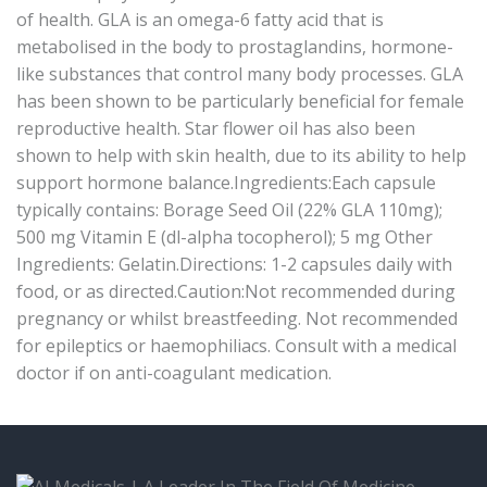
of health. GLA is an omega-6 fatty acid that is
metabolised in the body to prostaglandins, hormone-
like substances that control many body processes. GLA
has been shown to be particularly beneficial for female
reproductive health. Star flower oil has also been
shown to help with skin health, due to its ability to help
support hormone balance.Ingredients:Each capsule
typically contains: Borage Seed Oil (22% GLA 110mg);
500 mg Vitamin E (dl-alpha tocopherol); 5 mg Other
Ingredients: Gelatin.Directions: 1-2 capsules daily with
food, or as directed.Caution:Not recommended during
pregnancy or whilst breastfeeding. Not recommended
for epileptics or haemophiliacs. Consult with a medical
doctor if on anti-coagulant medication.