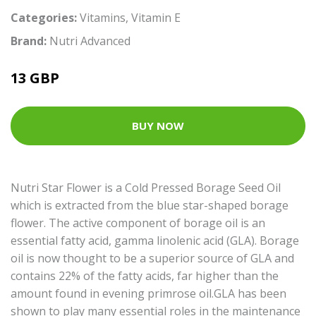
Categories:
Vitamins
,
Vitamin E
Brand:
Nutri Advanced
13 GBP
BUY NOW
Nutri Star Flower is a Cold Pressed Borage Seed Oil
which is extracted from the blue star-shaped borage
flower. The active component of borage oil is an
essential fatty acid, gamma linolenic acid (GLA). Borage
oil is now thought to be a superior source of GLA and
contains 22% of the fatty acids, far higher than the
amount found in evening primrose oil.GLA has been
shown to play many essential roles in the maintenance