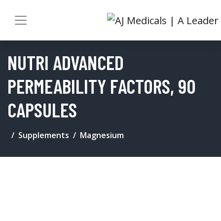
NUTRI ADVANCED
PERMEABILITY FACTORS, 90
CAPSULES
Supplements
Magnesium