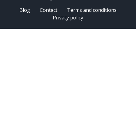
Blog
Contact
Terms and conditions
Privacy policy