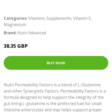
Categories:
Vitamins
,
Supplements
,
Vitamin E
,
Magnesium
Brand:
Nutri Advanced
38.35 GBP
BUY NOW
Nutri Permeability Factors is a blend of L-Glutamine
and other Synergistic Factors. Permeability Factors is a
formula designed to help support the integrity of the
gut lining.L-glutamine is the preferred fuel for small
intestine enterocytes and may helps support proper