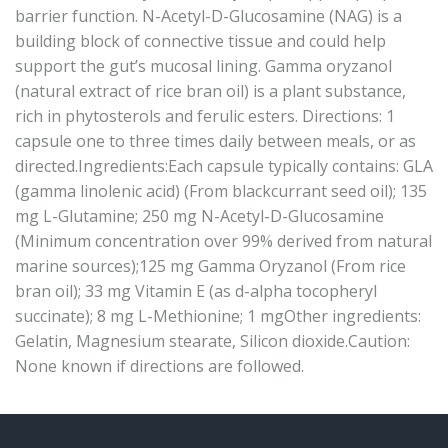
barrier function. N-Acetyl-D-Glucosamine (NAG) is a
building block of connective tissue and could help
support the gut’s mucosal lining. Gamma oryzanol
(natural extract of rice bran oil) is a plant substance,
rich in phytosterols and ferulic esters. Directions: 1
capsule one to three times daily between meals, or as
directed.Ingredients:Each capsule typically contains: GLA
(gamma linolenic acid) (From blackcurrant seed oil); 135
mg L-Glutamine; 250 mg N-Acetyl-D-Glucosamine
(Minimum concentration over 99% derived from natural
marine sources);125 mg Gamma Oryzanol (From rice
bran oil); 33 mg Vitamin E (as d-alpha tocopheryl
succinate); 8 mg L-Methionine; 1 mgOther ingredients:
Gelatin, Magnesium stearate, Silicon dioxide.Caution:
None known if directions are followed.