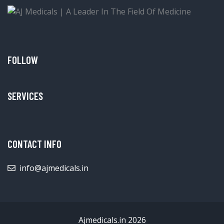
FOLLOW
SERVICES
CONTACT INFO
info@ajmedicals.in
Ajmedicals.in 2026