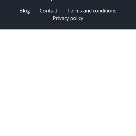
Blog
Contact
Terms and conditions
Privacy policy