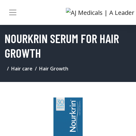
NOURKRIN SERUM FOR HAIR
GROWTH
Hair care
Hair Growth