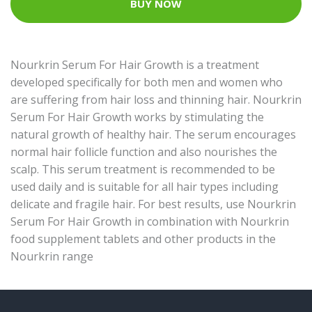
BUY NOW
Nourkrin Serum For Hair Growth is a treatment
developed specifically for both men and women who
are suffering from hair loss and thinning hair. Nourkrin
Serum For Hair Growth works by stimulating the
natural growth of healthy hair. The serum encourages
normal hair follicle function and also nourishes the
scalp. This serum treatment is recommended to be
used daily and is suitable for all hair types including
delicate and fragile hair. For best results, use Nourkrin
Serum For Hair Growth in combination with Nourkrin
food supplement tablets and other products in the
Nourkrin range