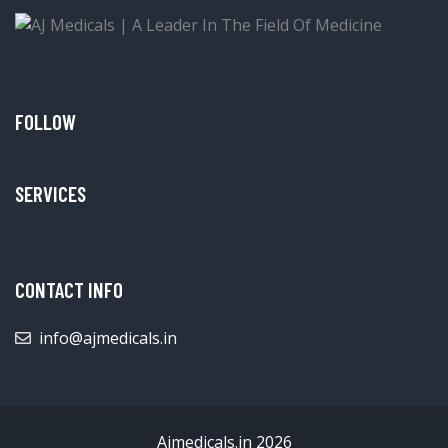
FOLLOW
SERVICES
CONTACT INFO
info@ajmedicals.in
Ajmedicals.in 2026