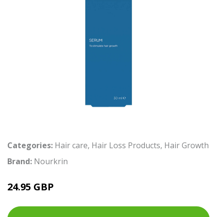
Categories:
Hair care
,
Hair Loss Products
,
Hair Growth
Brand:
Nourkrin
24.95 GBP