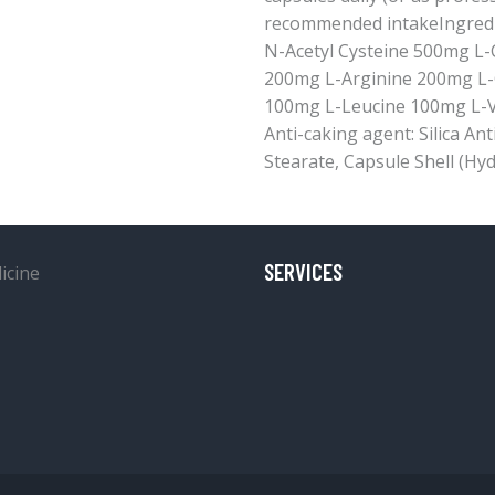
recommended intakeIngredie
N-Acetyl Cysteine 500mg L-
200mg L-Arginine 200mg L-
100mg L-Leucine 100mg L-V
Anti-caking agent: Silica A
Stearate, Capsule Shell (Hyd
SERVICES