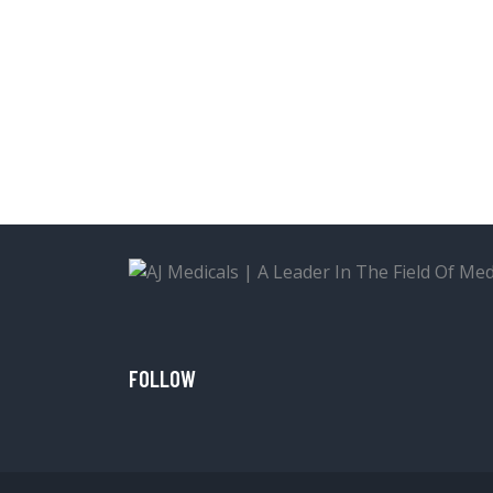
FOLLOW