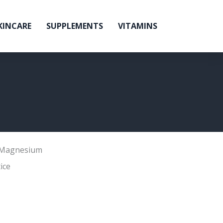
KINCARE
SUPPLEMENTS
VITAMINS
Magnesium
ice