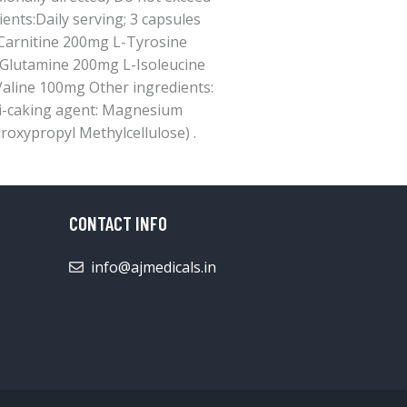
nts:Daily serving; 3 capsules
Carnitine 200mg L-Tyrosine
Glutamine 200mg L-Isoleucine
aline 100mg Other ingredients:
nti-caking agent: Magnesium
roxypropyl Methylcellulose) .
CONTACT INFO
info@ajmedicals.in