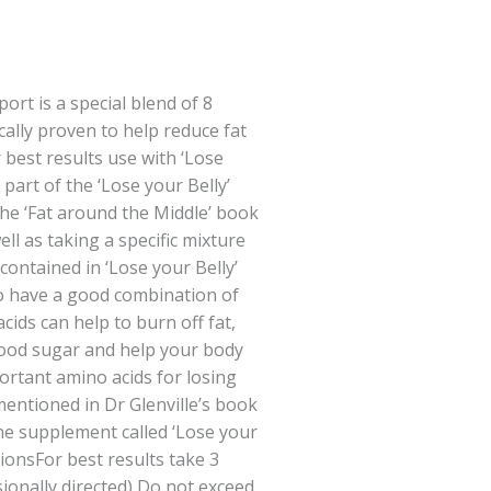
ort is a special blend of 8
ically proven to help reduce fat
 best results use with ‘Lose
 part of the ‘Lose your Belly’
he ‘Fat around the Middle’ book
ell as taking a specific mixture
contained in ‘Lose your Belly’
 to have a good combination of
cids can help to burn off fat,
lood sugar and help your body
portant amino acids for losing
mentioned in Dr Glenville’s book
e supplement called ‘Lose your
ionsFor best results take 3
sionally directed) Do not exceed