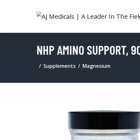
NHP AMINO SUPPORT, 9
Supplements
Magnesium