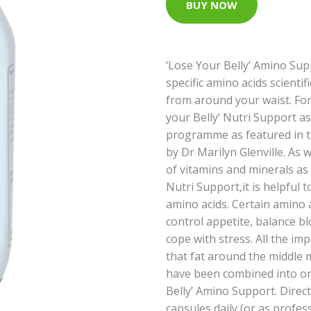
BUY NOW
‘Lose Your Belly’ Amino Supp
specific amino acids scientif
from around your waist. For
your Belly’ Nutri Support as
programme as featured in t
by Dr Marilyn Glenville. As w
of vitamins and minerals as 
Nutri Support,it is helpful
amino acids. Certain amino a
control appetite, balance b
cope with stress. All the im
that fat around the middle 
have been combined into on
Belly’ Amino Support. Direct
capsules daily (or as profes