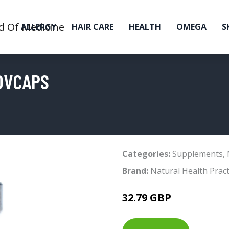
ALLERGY
HAIR CARE
HEALTH
OMEGA
S
0VCAPS
Categories:
Supplements
,
Brand:
Natural Health Pract
32.79 GBP